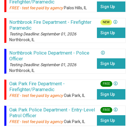
Firefighter/Paramedic
Sign Up
FREE - test fee paid by agency
Palos Hills, IL
Northbrook Fire Department - Firefighter
NEW
Paramedic
Sign Up
Testing Deadline: September 01, 2026
Northbrook, IL
Northbrook Police Department - Police
Officer
Sign Up
Testing Deadline: September 01, 2026
Northbrook, IL
Oak Park Fire Department -
FREE
Firefighter/Paramedic
Sign Up
FREE - test fee paid by agency
Oak Park, IL
Oak Park Police Department - Entry-Level
FREE
Patrol Officer
Sign Up
FREE - test fee paid by agency
Oak Park, IL