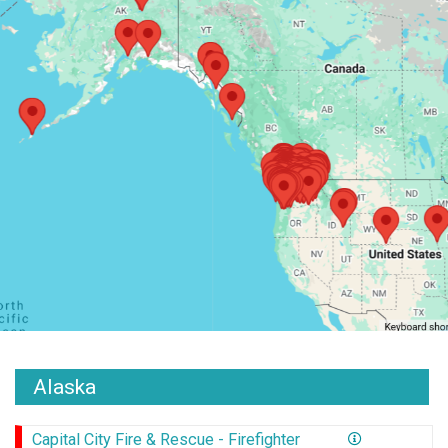
Alaska
Capital City Fire & Rescue - Firefighter