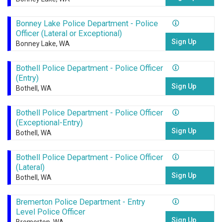
Bonney Lake Police Department - Police
Officer (Lateral or Exceptional)
Sign Up
Bonney Lake, WA
Bothell Police Department - Police Officer
(Entry)
Sign Up
Bothell, WA
Bothell Police Department - Police Officer
(Exceptional-Entry)
Sign Up
Bothell, WA
Bothell Police Department - Police Officer
(Lateral)
Sign Up
Bothell, WA
Bremerton Police Department - Entry
Level Police Officer
Sign Up