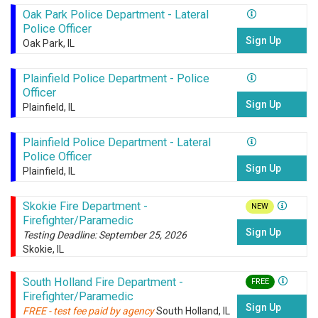
Oak Park Police Department - Lateral
Police Officer
Sign Up
Oak Park, IL
Plainfield Police Department - Police
Officer
Sign Up
Plainfield, IL
Plainfield Police Department - Lateral
Police Officer
Sign Up
Plainfield, IL
Skokie Fire Department -
NEW
Firefighter/Paramedic
Sign Up
Testing Deadline: September 25, 2026
Skokie, IL
South Holland Fire Department -
FREE
Firefighter/Paramedic
Sign Up
FREE - test fee paid by agency
South Holland, IL