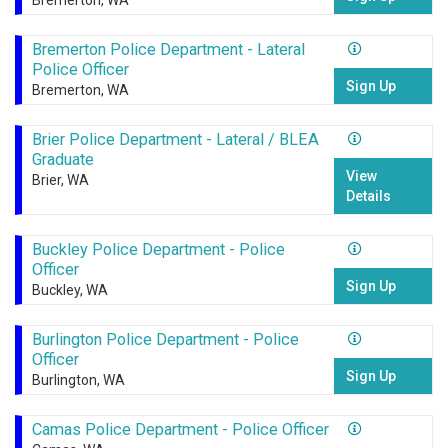
Bremerton, WA
Bremerton Police Department - Lateral
Police Officer
Sign Up
Bremerton, WA
Brier Police Department - Lateral / BLEA
Graduate
View
Brier, WA
Details
Buckley Police Department - Police
Officer
Sign Up
Buckley, WA
Burlington Police Department - Police
Officer
Sign Up
Burlington, WA
Camas Police Department - Police Officer