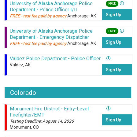
University of Alaska Anchorage Police
FREE
Department - Police Officer I/II
Sign Up
FREE - test fee paid by agency
Anchorage, AK
University of Alaska Anchorage Police
FREE
Department - Emergency Dispatcher
Sign Up
FREE - test fee paid by agency
Anchorage, AK
Valdez Police Department - Police Officer
Valdez, AK
Sign Up
Colorado
Monument Fire District - Entry-Level
Firefighter/EMT
Sign Up
Testing Deadline: August 14, 2026
Monument, CO