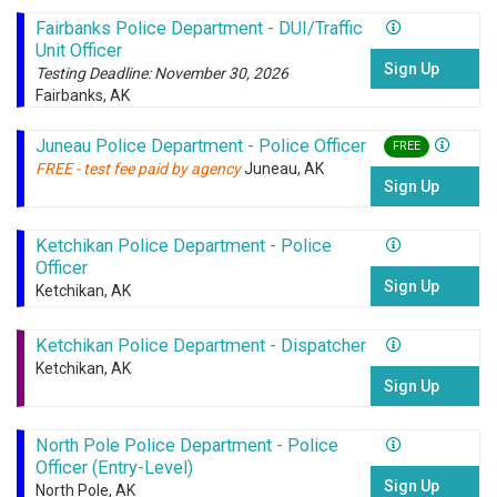
Fairbanks Police Department - DUI/Traffic
Unit Officer
Sign Up
Testing Deadline: November 30, 2026
Fairbanks, AK
Juneau Police Department - Police Officer
FREE
FREE - test fee paid by agency
Juneau, AK
Sign Up
Ketchikan Police Department - Police
Officer
Sign Up
Ketchikan, AK
Ketchikan Police Department - Dispatcher
Ketchikan, AK
Sign Up
North Pole Police Department - Police
Officer (Entry-Level)
Sign Up
North Pole, AK