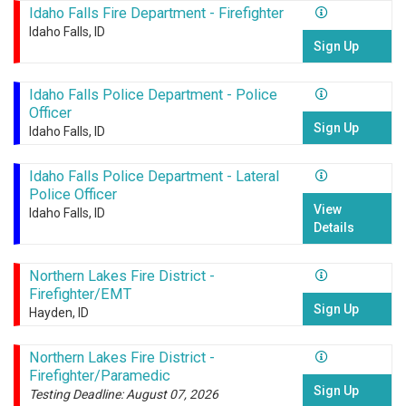
Idaho Falls Fire Department - Firefighter
Idaho Falls, ID
Sign Up
Idaho Falls Police Department - Police
Officer
Sign Up
Idaho Falls, ID
Idaho Falls Police Department - Lateral
Police Officer
View
Idaho Falls, ID
Details
Northern Lakes Fire District -
Firefighter/EMT
Sign Up
Hayden, ID
Northern Lakes Fire District -
Firefighter/Paramedic
Sign Up
Testing Deadline: August 07, 2026