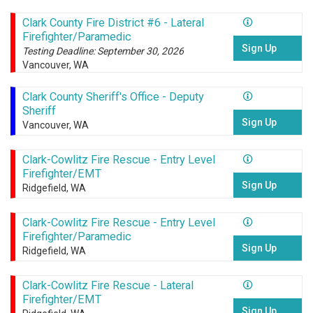
Clark County Fire District #6 - Lateral
Firefighter/Paramedic
Sign Up
Testing Deadline: September 30, 2026
Vancouver, WA
Clark County Sheriff's Office - Deputy
Sheriff
Sign Up
Vancouver, WA
Clark-Cowlitz Fire Rescue - Entry Level
Firefighter/EMT
Sign Up
Ridgefield, WA
Clark-Cowlitz Fire Rescue - Entry Level
Firefighter/Paramedic
Sign Up
Ridgefield, WA
Clark-Cowlitz Fire Rescue - Lateral
Firefighter/EMT
Sign Up