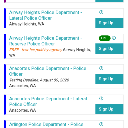
Airway Heights Police Department -
Lateral Police Officer
Sign Up
Airway Heights, WA
Airway Heights Police Department -
FREE
Reserve Police Officer
Sign Up
FREE - test fee paid by agency
Airway Heights,
WA
Anacortes Police Department - Police
Officer
Sign Up
Testing Deadline: August 09, 2026
Anacortes, WA
Anacortes Police Department - Lateral
Police Officer
Sign Up
Anacortes, WA
Arlington Police Department - Police