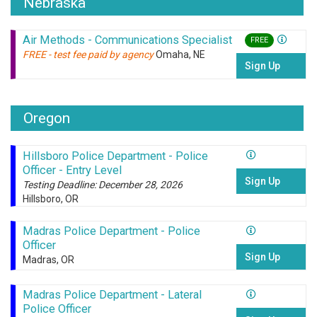
Nebraska
Air Methods - Communications Specialist
FREE
FREE - test fee paid by agency
Omaha, NE
Sign Up
Oregon
Hillsboro Police Department - Police
Officer - Entry Level
Sign Up
Testing Deadline: December 28, 2026
Hillsboro, OR
Madras Police Department - Police
Officer
Sign Up
Madras, OR
Madras Police Department - Lateral
Police Officer