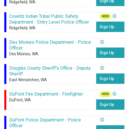
Sign Up
Ridgefield, WA
Cowlitz Indian Tribal Public Safety
NEW
Department - Entry Level Police Officer
Sign Up
Ridgefield, WA
Des Moines Police Department - Police
Officer
Sign Up
Des Moines, WA
Douglas County Sheriff's Office - Deputy
Sheriff
Sign Up
East Wenatchee, WA
DuPont Fire Department - Firefighter
NEW
DuPont, WA
Sign Up
DuPont Police Department - Police
Officer