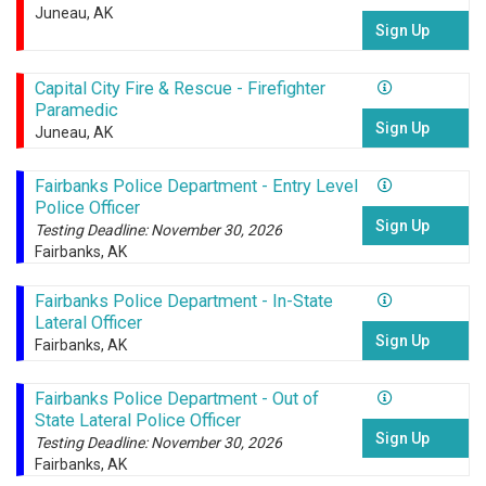
Juneau, AK
Sign Up
Capital City Fire & Rescue - Firefighter
Paramedic
Sign Up
Juneau, AK
Fairbanks Police Department - Entry Level
Police Officer
Sign Up
Testing Deadline: November 30, 2026
Fairbanks, AK
Fairbanks Police Department - In-State
Lateral Officer
Sign Up
Fairbanks, AK
Fairbanks Police Department - Out of
State Lateral Police Officer
Sign Up
Testing Deadline: November 30, 2026
Fairbanks, AK