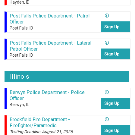
Hayden, ID
Post Falls Police Department - Patrol
Officer
Sign Up
Post Falls, ID
Post Falls Police Department - Lateral
Patrol Officer
Sign Up
Post Falls, ID
Illinois
Berwyn Police Department - Police
Officer
Sign Up
Berwyn, IL
Brookfield Fire Department -
Firefighter/Paramedic
Sign Up
Testing Deadline: August 21, 2026