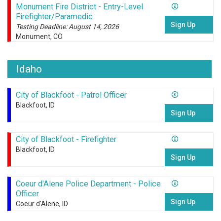
Monument Fire District - Entry-Level
Firefighter/Paramedic
Sign Up
Testing Deadline: August 14, 2026
Monument, CO
Idaho
City of Blackfoot - Patrol Officer
Blackfoot, ID
Sign Up
City of Blackfoot - Firefighter
Blackfoot, ID
Sign Up
Coeur d'Alene Police Department - Police
Officer
Sign Up
Coeur d'Alene, ID