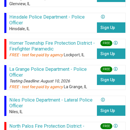
Glenview, IL
Hinsdale Police Department - Police
Officer
Sign Up
Hinsdale, IL
Homer Township Fire Protection District -
FREE
Firefighter Paramedic
Sign Up
FREE - test fee paid by agency
Lockport, IL
La Grange Police Department - Police
FREE
Officer
Sign Up
Testing Deadline: August 10, 2026
FREE - test fee paid by agency
La Grange, IL
Niles Police Department - Lateral Police
Officer
Sign Up
Niles, IL
North Palos Fire Protection District -
FREE