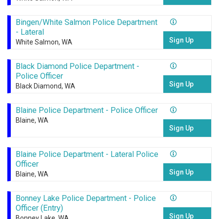
Bingen/White Salmon Police Department
- Lateral
Sign Up
White Salmon, WA
Black Diamond Police Department -
Police Officer
Sign Up
Black Diamond, WA
Blaine Police Department - Police Officer
Blaine, WA
Sign Up
Blaine Police Department - Lateral Police
Officer
Sign Up
Blaine, WA
Bonney Lake Police Department - Police
Officer (Entry)
Sign Up
Bonney Lake, WA