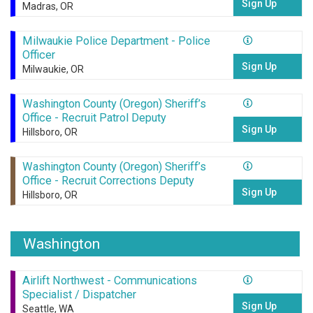
Sign Up
Madras, OR
Milwaukie Police Department - Police
Officer
Sign Up
Milwaukie, OR
Washington County (Oregon) Sheriff’s
Office - Recruit Patrol Deputy
Sign Up
Hillsboro, OR
Washington County (Oregon) Sheriff’s
Office - Recruit Corrections Deputy
Sign Up
Hillsboro, OR
Washington
Airlift Northwest - Communications
Specialist / Dispatcher
Sign Up
Seattle, WA