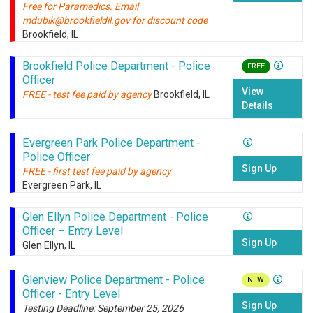
Free for Paramedics. Email
mdubik@brookfieldil.gov for discount code
Brookfield, IL
Brookfield Police Department - Police
FREE
Officer
View
FREE - test fee paid by agency
Brookfield, IL
Details
Evergreen Park Police Department -
Police Officer
Sign Up
FREE - first test fee paid by agency
Evergreen Park, IL
Glen Ellyn Police Department - Police
Officer – Entry Level
Sign Up
Glen Ellyn, IL
Glenview Police Department - Police
NEW
Officer - Entry Level
Sign Up
Testing Deadline: September 25, 2026