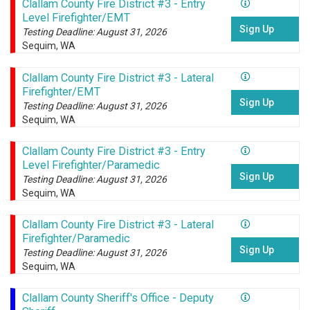
Clallam County Fire District #3 - Entry
Level Firefighter/EMT
Sign Up
Testing Deadline: August 31, 2026
Sequim, WA
Clallam County Fire District #3 - Lateral
Firefighter/EMT
Sign Up
Testing Deadline: August 31, 2026
Sequim, WA
Clallam County Fire District #3 - Entry
Level Firefighter/Paramedic
Sign Up
Testing Deadline: August 31, 2026
Sequim, WA
Clallam County Fire District #3 - Lateral
Firefighter/Paramedic
Sign Up
Testing Deadline: August 31, 2026
Sequim, WA
Clallam County Sheriff's Office - Deputy