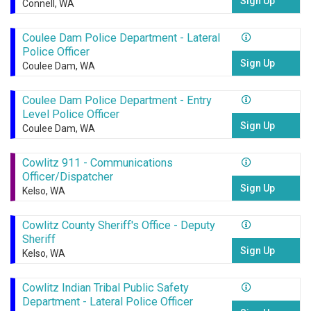
Sign Up
Connell, WA
Coulee Dam Police Department - Lateral
Police Officer
Sign Up
Coulee Dam, WA
Coulee Dam Police Department - Entry
Level Police Officer
Sign Up
Coulee Dam, WA
Cowlitz 911 - Communications
Officer/Dispatcher
Sign Up
Kelso, WA
Cowlitz County Sheriff's Office - Deputy
Sheriff
Sign Up
Kelso, WA
Cowlitz Indian Tribal Public Safety
Department - Lateral Police Officer