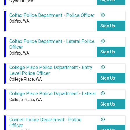
Clyde Hill, WA
Colfax Police Department - Police Officer
Colfax, WA
Sign Up
Colfax Police Department - Lateral Police
Officer
Sign Up
Colfax, WA
College Place Police Department - Entry
Level Police Officer
Sign Up
College Place, WA
College Place Police Department - Lateral
College Place, WA
Sign Up
Connell Police Department - Police
Officer