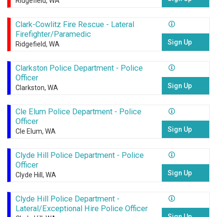
Ridgefield, WA
Clark-Cowlitz Fire Rescue - Lateral
Firefighter/Paramedic
Sign Up
Ridgefield, WA
Clarkston Police Department - Police
Officer
Sign Up
Clarkston, WA
Cle Elum Police Department - Police
Officer
Sign Up
Cle Elum, WA
Clyde Hill Police Department - Police
Officer
Sign Up
Clyde Hill, WA
Clyde Hill Police Department -
Lateral/Exceptional Hire Police Officer
Sign Up