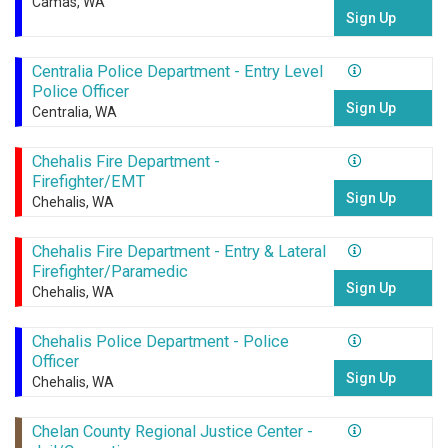
Camas, WA
Sign Up
Centralia Police Department - Entry Level
Police Officer
Sign Up
Centralia, WA
Chehalis Fire Department -
Firefighter/EMT
Sign Up
Chehalis, WA
Chehalis Fire Department - Entry & Lateral
Firefighter/Paramedic
Sign Up
Chehalis, WA
Chehalis Police Department - Police
Officer
Sign Up
Chehalis, WA
Chelan County Regional Justice Center -