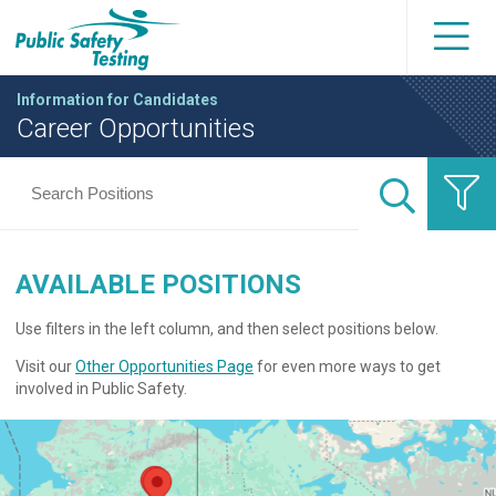
Information for Candidates
Career Opportunities
AVAILABLE POSITIONS
Use filters in the left column, and then select positions below.
Visit our
Other Opportunities Page
for even more ways to get
involved in Public Safety.