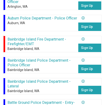
Officer
Sign Up
Arlington, WA
Auburn Police Department - Police Officer
Auburn, WA
Sign Up
Bainbridge Island Fire Department -
Firefighter/EMT
Sign Up
Bainbridge Island, WA
Bainbridge Island Police Department -
Police Officer
Sign Up
Bainbridge Island, WA
Bainbridge Island Police Department -
Lateral
Sign Up
Bainbridge Island, WA
Battle Ground Police Department - Entry-