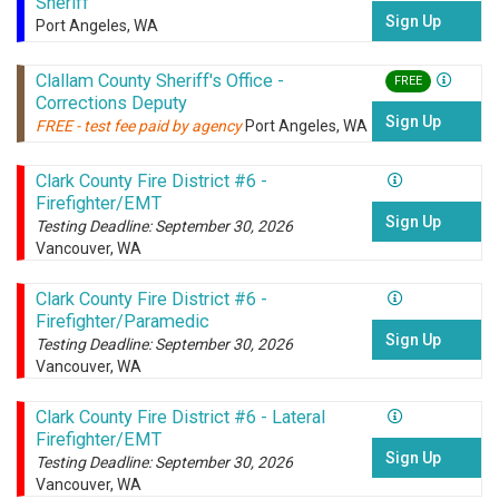
Sheriff
Sign Up
Port Angeles, WA
Clallam County Sheriff's Office -
FREE
Corrections Deputy
Sign Up
FREE - test fee paid by agency
Port Angeles, WA
Clark County Fire District #6 -
Firefighter/EMT
Sign Up
Testing Deadline: September 30, 2026
Vancouver, WA
Clark County Fire District #6 -
Firefighter/Paramedic
Sign Up
Testing Deadline: September 30, 2026
Vancouver, WA
Clark County Fire District #6 - Lateral
Firefighter/EMT
Sign Up
Testing Deadline: September 30, 2026
Vancouver, WA