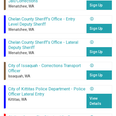
Jail/Corrections
Sign Up
Wenatchee, WA
Chelan County Sheriff's Office - Entry
Level Deputy Sheriff
Sign Up
Wenatchee, WA
Chelan County Sheriff's Office - Lateral
Deputy Sheriff
Sign Up
Wenatchee, WA
City of Issaquah - Corrections Transport
Officer
Sign Up
Issaquah, WA
City of Kittitas Police Department - Police
Officer Lateral Entry
View
Kittitas, WA
Details