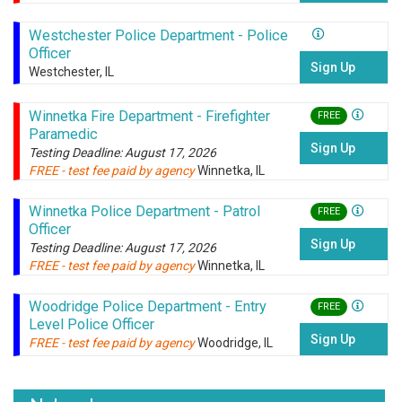
Westchester Police Department - Police
Officer
Sign Up
Westchester, IL
Winnetka Fire Department - Firefighter
FREE
Paramedic
Sign Up
Testing Deadline: August 17, 2026
FREE - test fee paid by agency
Winnetka, IL
Winnetka Police Department - Patrol
FREE
Officer
Sign Up
Testing Deadline: August 17, 2026
FREE - test fee paid by agency
Winnetka, IL
Woodridge Police Department - Entry
FREE
Level Police Officer
Sign Up
FREE - test fee paid by agency
Woodridge, IL