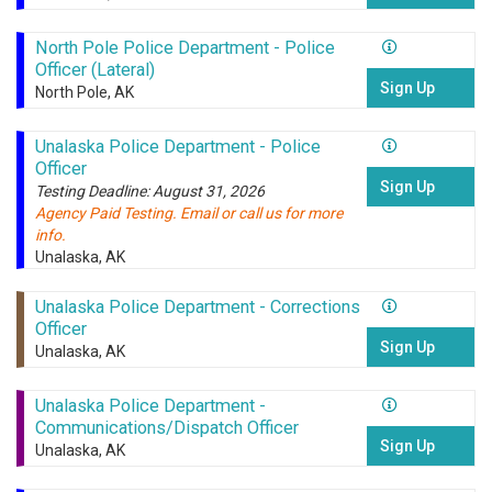
North Pole Police Department - Police
Officer (Lateral)
Sign Up
North Pole, AK
Unalaska Police Department - Police
Officer
Sign Up
Testing Deadline: August 31, 2026
Agency Paid Testing. Email or call us for more
info.
Unalaska, AK
Unalaska Police Department - Corrections
Officer
Sign Up
Unalaska, AK
Unalaska Police Department -
Communications/Dispatch Officer
Sign Up
Unalaska, AK