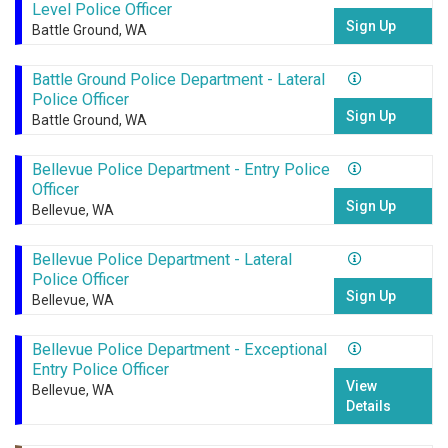
Level Police Officer
Sign Up
Battle Ground, WA
Battle Ground Police Department - Lateral
Police Officer
Sign Up
Battle Ground, WA
Bellevue Police Department - Entry Police
Officer
Sign Up
Bellevue, WA
Bellevue Police Department - Lateral
Police Officer
Sign Up
Bellevue, WA
Bellevue Police Department - Exceptional
Entry Police Officer
View
Bellevue, WA
Details