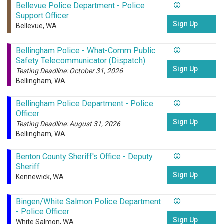
Bellevue Police Department - Police
Support Officer
Sign Up
Bellevue, WA
Bellingham Police - What-Comm Public
Safety Telecommunicator (Dispatch)
Sign Up
Testing Deadline: October 31, 2026
Bellingham, WA
Bellingham Police Department - Police
Officer
Sign Up
Testing Deadline: August 31, 2026
Bellingham, WA
Benton County Sheriff's Office - Deputy
Sheriff
Sign Up
Kennewick, WA
Bingen/White Salmon Police Department
- Police Officer
Sign Up
White Salmon, WA