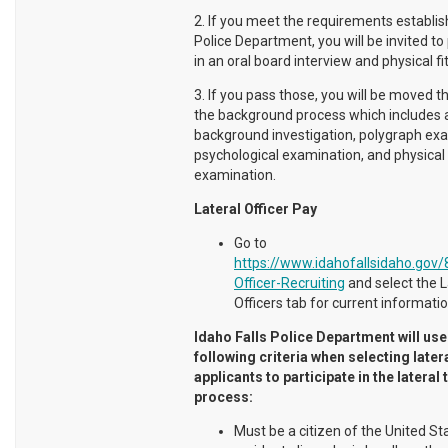
2. If you meet the requirements establis
Police Department, you will be invited to
in an oral board interview and physical fi
3. If you pass those, you will be moved t
the background process which includes a
background investigation, polygraph ex
psychological examination, and physical
examination.
Lateral Officer Pay
Go to
https://www.idahofallsidaho.gov/
Officer-Recruiting
and select the L
Officers tab for current informatio
Idaho Falls Police Department will use
following criteria when selecting later
applicants to participate in the lateral 
process:
Must be a citizen of the United St