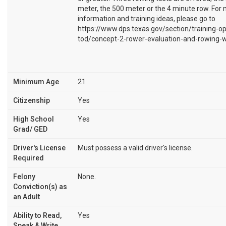
meter, the 500 meter or the 4 minute row. For
information and training ideas, please go to
https://www.dps.texas.gov/section/training-op
tod/concept-2-rower-evaluation-and-rowing-w
Minimum Age
21
Citizenship
Yes
High School
Yes
Grad/ GED
Driver's License
Must possess a valid driver's license.
Required
Felony
None.
Conviction(s) as
an Adult
Ability to Read,
Yes
Speak & Write