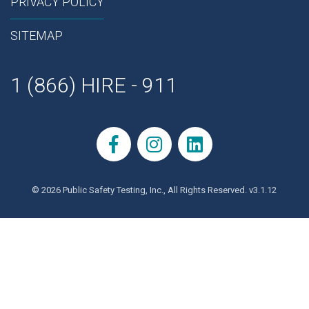
PRIVACY POLICY
SITEMAP
1 (866) HIRE - 911
© 2026 Public Safety Testing, Inc., All Rights Reserved. v3.1.12