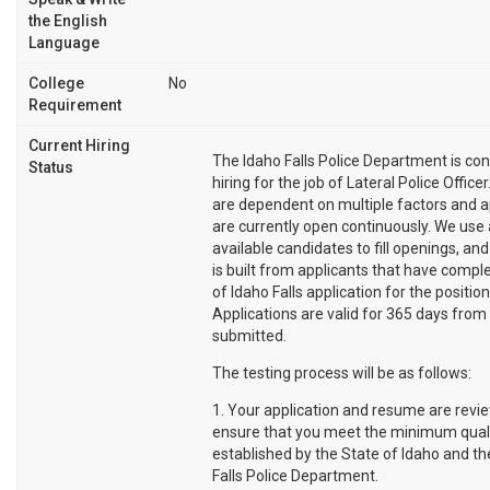
the English
Language
College
No
Requirement
Current Hiring
The Idaho Falls Police Department is con
Status
hiring for the job of Lateral Police Office
are dependent on multiple factors and a
are currently open continuously. We use 
available candidates to fill openings, and
is built from applicants that have comple
of Idaho Falls application for the position
Applications are valid for 365 days from
submitted.
The testing process will be as follows:
1. Your application and resume are revi
ensure that you meet the minimum quali
established by the State of Idaho and th
Falls Police Department.