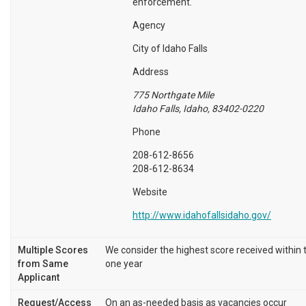
enforcement.
Agency
City of Idaho Falls
Address
775 Northgate Mile
Idaho Falls, Idaho, 83402-0220
Phone
208-612-8656
208-612-8634
Website
http://www.idahofallsidaho.gov/
Multiple Scores
We consider the highest score received within 
from Same
one year
Applicant
Request/Access
On an as-needed basis as vacancies occur