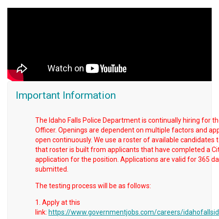
Important Information
The Idaho Falls Police Department is continually hiring for th
Officer. Openings are dependent on multiple factors and app
open continuously. We use a roster of available candidates to
that roster is built from applicants that have completed a Cit
application for the position. Applications are valid for 365 
submitted.
The testing process will be as follows:
1. Apply at this
link:
https://www.governmentjobs.com/careers/idahofallsid