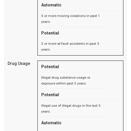
Automatic
5 or more moving violations in past 1
years.
Potential
2 or more at-fault accidents in past 3
years.
Drug Usage
Potential
Illegal drug substance usage or
exposure within past 5 years.
Potential
Illegal use of illegal drugs in the last 5
years.
Automatic