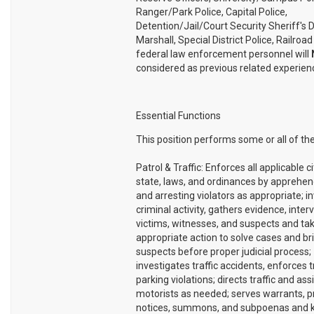
Ranger/Park Police, Capital Police,
Detention/Jail/Court Security Sheriff's 
Marshall, Special District Police, Railroad
federal law enforcement personnel will
considered as previous related experien
Essential Functions
This position performs some or all of the
Patrol & Traffic: Enforces all applicable ci
state, laws, and ordinances by apprehend
and arresting violators as appropriate; i
criminal activity, gathers evidence, inter
victims, witnesses, and suspects and ta
appropriate action to solve cases and br
suspects before proper judicial process;
investigates traffic accidents, enforces t
parking violations; directs traffic and ass
motorists as needed; serves warrants, p
notices, summons, and subpoenas and 