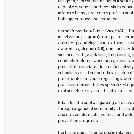
assigned, represents the department by
at public meetings and schools to educa
inform citizens; presents a professional
both appearance and demeanor.
Crime Prevention/Gangs/Vice/DARE: Par
in delivering program(s) unique to eleme
Junior High and High schools; focus on s
awareness, alcohol (DUI), gang activity, t
violence, theft, vandalism, trespassing, tra
conducts lectures, workshops, classes, o
presentations related to criminal activity
schools to assist school officials; educat
participants and youth regarding law e
practices; demonstrates specialized eq
explains efficiency and effectiveness of
Educates the public regarding effective 
through organized community efforts; 
and delivers domestic violence and chil
prevention programs.
Performs departmental public relations 