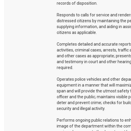
records of disposition.
Responds to calls for service and renders
distressed citizens by maintaining the p
supplying information, and aiding in assi
citizens as applicable.
Completes detailed and accurate reports
activities, criminal cases, arrests, traffic
and other cases as appropriate; present
and testimony in court and other hearin
required.
Operates police vehicles and other dep
equipment in a manner that will maximize
span and will provide the utmost safety 
officer and the public; maintains visible 
deter and prevent crime; checks for buil
security and illegal activity.
Performs ongoing public relations to en
image of the department within the co