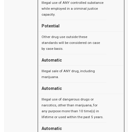
Illegal use of ANY controlled substance
while employed in a criminal justice
capacity.
Potential
Other drug use outside these
standards will be considered on case
by case basis.
Automatic
Illegal sale of ANY drug, including
marijuana.
Automatic
Illegal use of dangerous drugs or
narcotics, other than marijuana, for
any purpose more than 10 time(s) in
lifetime or used within the past 5 years.
Automatic