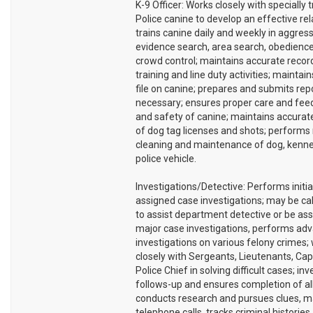
K-9 Officer: Works closely with specially 
Police canine to develop an effective rel
trains canine daily and weekly in aggress
evidence search, area search, obedience
crowd control; maintains accurate record
training and line duty activities; maintai
file on canine; prepares and submits rep
necessary; ensures proper care and feed
and safety of canine; maintains accurat
of dog tag licenses and shots; performs
cleaning and maintenance of dog, kenne
police vehicle.
Investigations/Detective: Performs initia
assigned case investigations; may be ca
to assist department detective or be as
major case investigations, performs ad
investigations on various felony crimes;
closely with Sergeants, Lieutenants, Cap
Police Chief in solving difficult cases; inv
follows-up and ensures completion of al
conducts research and pursues clues, 
telephone calls, tracks criminal histories