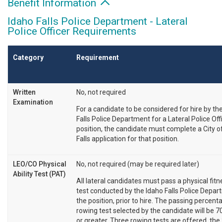
Benefit Information
Idaho Falls Police Department - Lateral
Police Officer Requirements
Category
Requirement
Written
No, not required
Examination
For a candidate to be considered for hire by th
Falls Police Department for a Lateral Police Off
position, the candidate must complete a City o
Falls application for that position.
LEO/CO Physical
No, not required (may be required later)
Ability Test (PAT)
All lateral candidates must pass a physical fit
test conducted by the Idaho Falls Police Depar
the position, prior to hire. The passing percent
rowing test selected by the candidate will be 7
or greater. Three rowing tests are offered, the