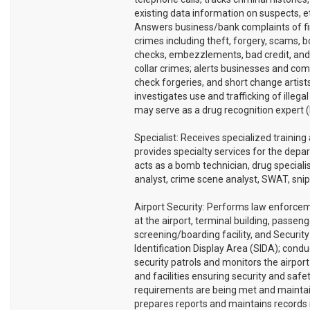
existing data information on suspects, e
Answers business/bank complaints of fi
crimes including theft, forgery, scams, 
checks, embezzlements, bad credit, and
collar crimes; alerts businesses and co
check forgeries, and short change artists
investigates use and trafficking of illegal
may serve as a drug recognition expert 
Specialist: Receives specialized training
provides specialty services for the depa
acts as a bomb technician, drug specialis
analyst, crime scene analyst, SWAT, snipe
Airport Security: Performs law enforce
at the airport, terminal building, passeng
screening/boarding facility, and Security
Identification Display Area (SIDA); condu
security patrols and monitors the airpor
and facilities ensuring security and safe
requirements are being met and mainta
prepares reports and maintains records 