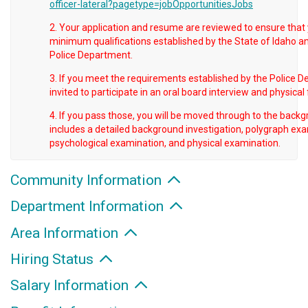
officer-lateral?pagetype=jobOpportunitiesJobs
2. Your application and resume are reviewed to ensure that
minimum qualifications established by the State of Idaho an
Police Department.
3. If you meet the requirements established by the Police D
invited to participate in an oral board interview and physical 
4. If you pass those, you will be moved through to the back
includes a detailed background investigation, polygraph exa
psychological examination, and physical examination.
Community Information
Department Information
Area Information
Hiring Status
Salary Information