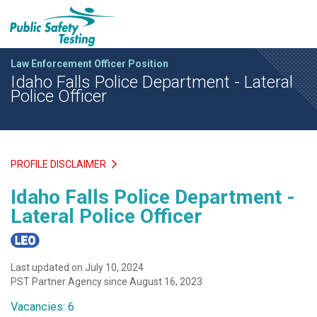
Law Enforcement Officer Position
Idaho Falls Police Department - Lateral
Police Officer
PROFILE DISCLAIMER
Idaho Falls Police Department -
Lateral Police Officer
Last updated on July 10, 2024
PST Partner Agency since August 16, 2023
Vacancies: 6