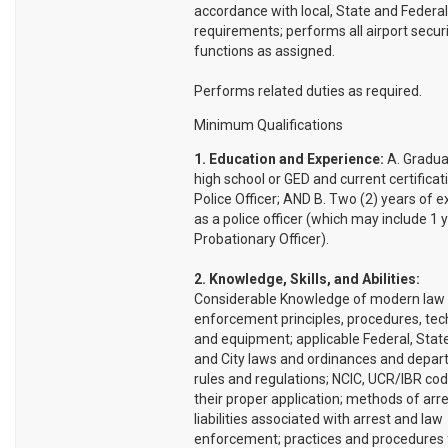
accordance with local, State and Federal
requirements; performs all airport secur
functions as assigned.
Performs related duties as required.
Minimum Qualifications
1. Education and Experience:
A. Gradua
high school or GED and current certificat
Police Officer; AND B. Two (2) years of 
as a police officer (which may include 1 
Probationary Officer).
2. Knowledge, Skills, and Abilities:
Considerable Knowledge of modern law
enforcement principles, procedures, tec
and equipment; applicable Federal, State
and City laws and ordinances and depar
rules and regulations; NCIC, UCR/IBR co
their proper application; methods of arre
liabilities associated with arrest and law
enforcement; practices and procedures 