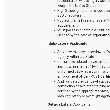
resident alien who is legally autho
work in the United States
High School graduation or possess
GED or equivalent
Not less than 21 years of age at t
appointment
Must possess or obtain a valid Ida
License by the date of appointme
Idaho Lateral Applicants
Served within any police/law enf
agency within the State
Cumulative related service in Ida
include a minimum of two (2) yea
uniformed patrol as a commissio
enforcement officer (POST Certifi
And, validated evidence of succes
completion of a related training
certified by the appropriate state, 
local regulatory or oversight agenc
Outside Lateral Applicants