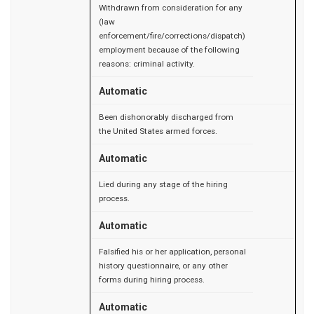
Withdrawn from consideration for any
(law
enforcement/fire/corrections/dispatch)
employment because of the following
reasons: criminal activity.
Automatic
Been dishonorably discharged from
the United States armed forces.
Automatic
Lied during any stage of the hiring
process.
Automatic
Falsified his or her application, personal
history questionnaire, or any other
forms during hiring process.
Automatic