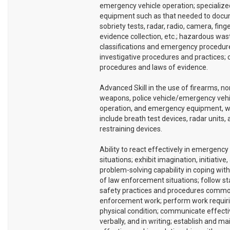
emergency vehicle operation; specialize
equipment such as that needed to docum
sobriety tests, radar, radio, camera, finge
evidence collection, etc.; hazardous was
classifications and emergency procedur
investigative procedures and practices;
procedures and laws of evidence.
Advanced Skill in the use of firearms, no
weapons, police vehicle/emergency vehi
operation, and emergency equipment, 
include breath test devices, radar units,
restraining devices.
Ability to react effectively in emergency
situations; exhibit imagination, initiative,
problem-solving capability in coping with
of law enforcement situations; follow s
safety practices and procedures commo
enforcement work; perform work requir
physical condition; communicate effectiv
verbally, and in writing; establish and ma