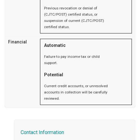
Previous revocation or denial of
(CJTC/POST) certified status, or
suspension of current (CJTC/POST)
certified status.
Financial
Automatic
Failure to pay income tax or child
support.
Potential
Current credit accounts, or unresolved
accounts in collection will be carefully
reviewed.
Contact Information