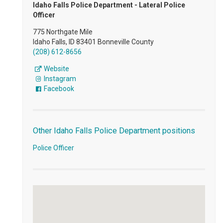
Idaho Falls Police Department - Lateral Police
Officer
775 Northgate Mile
Idaho Falls, ID 83401 Bonneville County
(208) 612-8656
Website
Instagram
Facebook
Other Idaho Falls Police Department positions
Police Officer