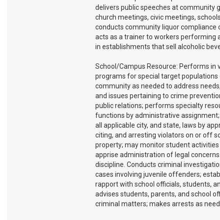
delivers public speeches at community g
church meetings, civic meetings, schools,
conducts community liquor compliance 
acts as a trainer to workers performing 
in establishments that sell alcoholic bev
School/Campus Resource: Performs in v
programs for special target populations 
community as needed to address needs,
and issues pertaining to crime preventi
public relations; performs specialty res
functions by administrative assignment
all applicable city, and state, laws by ap
citing, and arresting violators on or off s
property; may monitor student activities
apprise administration of legal concerns
discipline. Conducts criminal investigati
cases involving juvenile offenders; estab
rapport with school officials, students, a
advises students, parents, and school offi
criminal matters; makes arrests as need