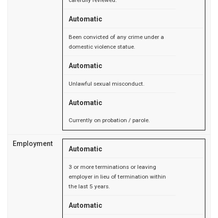
carefully reviewed.
Automatic
Been convicted of any crime under a
domestic violence statue.
Automatic
Unlawful sexual misconduct.
Automatic
Currently on probation / parole.
Employment
Automatic
3 or more terminations or leaving
employer in lieu of termination within
the last 5 years.
Automatic