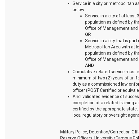
Service in a city or metropolitan a
below:
Service in a city of at least
population as defined by the
Office of Management and 
OR
Service in a city that is part 
Metropolitan Area with at l
population as defined by the
Office of Management and 
AND
Cumulative related service must i
minimum of two (2) years of unif
duty as a commissioned law enf
officer (POST Certified or equivale
And, validated evidence of succes
completion of a related training
certified by the appropriate state, 
local regulatory or oversight agenc
Military Police, Detention/Correction Offi
Reserve Officers, University/Campus Pol