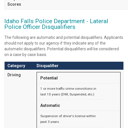
Scores
Idaho Falls Police Department - Lateral
Police Officer Disqualifiers
The following are automatic and potential disqualifiers. Applicants
should not apply to our agency if they indicate any of the
automatic disqualifiers. Potential disqualifiers will be considered
on a case by case basis.
Category
Disqualifier
Driving
Potential
1 or more traffic crime convictions in
last 10 years (DWI, Suspended, etc.)
Automatic
Suspension of driver's license within
past 3 years.