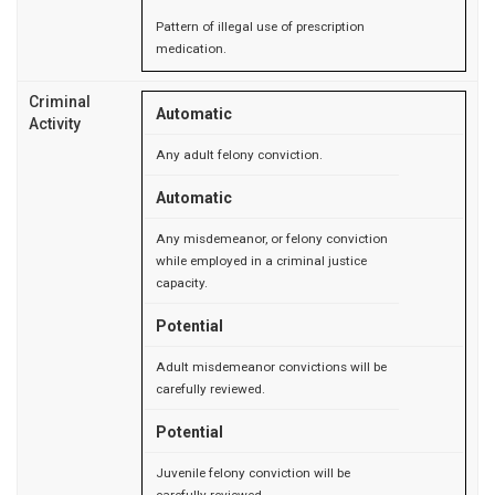
Pattern of illegal use of prescription
medication.
Criminal
Automatic
Activity
Any adult felony conviction.
Automatic
Any misdemeanor, or felony conviction
while employed in a criminal justice
capacity.
Potential
Adult misdemeanor convictions will be
carefully reviewed.
Potential
Juvenile felony conviction will be