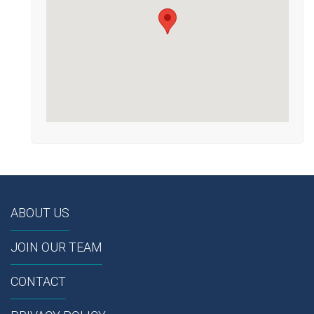
ABOUT US
JOIN OUR TEAM
CONTACT