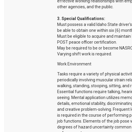
effective working relationships with em
other agencies, and the public.
3. Special Qualifications:
Must possess a valid Idaho State driver's
be able to obtain one within six (6) month
Must be eligible to acquire and maintain
POST peace officer certification.
May be required to be or become NASRO 
Varying shift work is required.
Work Environment
Tasks require a variety of physical activi
periodically involving muscular strain rel
walking, standing, stooping, sitting, and 
Essential functions require talking, hear
seeing. Mental application utilizes memo
details, emotional stability, discriminatin
and creative problem-solving. Frequent l
is required in the course of performing p
job functions. Elements of the job pose 
degrees of hazard uncertainty common 