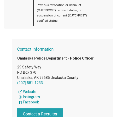
Previous revocation or denial of
(CJTC/POST) certified status, or
suspension of current (CJTC/POST)
certified status.
Contact Information
Unalaska Police Department - Police Officer
29 Safety Way
PO Box 370
Unalaska, AK 99685 Unalaska County
(907) 581-1233
Website
Instagram
Facebook
Contact a Recruiter