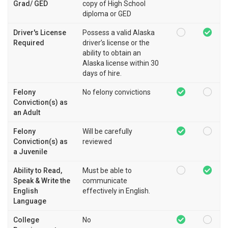
Grad/ GED
copy of High School
diploma or GED
Driver's License
Possess a valid Alaska
Required
driver’s license or the
ability to obtain an
Alaska license within 30
days of hire.
Felony
No felony convictions
Conviction(s) as
an Adult
Felony
Will be carefully
Conviction(s) as
reviewed
a Juvenile
Ability to Read,
Must be able to
Speak & Write the
communicate
English
effectively in English.
Language
College
No