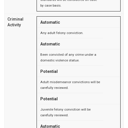
by case basis.
Criminal
Automatic
Activity
Any adult felony conviction.
Automatic
Been convicted of any crime under a
domestic violence statue.
Potential
Adult misdemeanor convictions will be
carefully reviewed.
Potential
Juvenile felony conviction will be
carefully reviewed.
Automatic