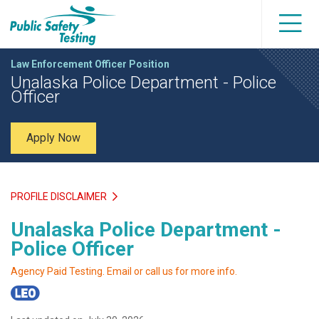
Law Enforcement Officer Position
Unalaska Police Department - Police
Officer
Apply Now
PROFILE DISCLAIMER
Unalaska Police Department -
Police Officer
Agency Paid Testing. Email or call us for more info.