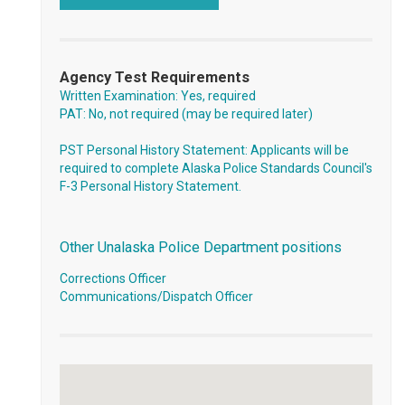
Agency Test Requirements
Written Examination: Yes, required
PAT: No, not required (may be required later)
PST Personal History Statement: Applicants will be
required to complete Alaska Police Standards Council's
F-3 Personal History Statement.
Other Unalaska Police Department positions
Corrections Officer
Communications/Dispatch Officer