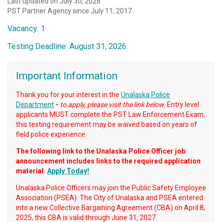
Last updated on July 30, 2026
PST Partner Agency since July 11, 2017
Vacancy: 1
Testing Deadline: August 31, 2026.
Important Information
Thank you for your interest in the
Unalaska Police
Department
-
to apply, please visit the link below.
Entry level
applicants MUST complete the PST Law Enforcement Exam,
this testing requirement may be waived based on years of
field police experience.
The following link to the Unalaska Police Officer job
announcement includes links to the required application
material:
Apply Today!
Unalaska Police Officers may join the Public Safety Employee
Association (PSEA). The City of Unalaska and PSEA entered
into a new Collective Bargaining Agreement (CBA) on April 8,
2025, this CBA is valid through June 31, 2027.