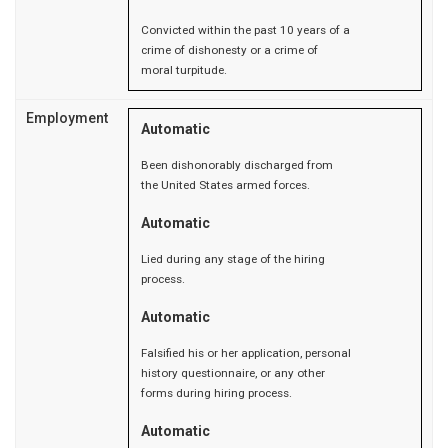
Convicted within the past 10 years of a
crime of dishonesty or a crime of
moral turpitude.
Employment
Automatic
Been dishonorably discharged from
the United States armed forces.
Automatic
Lied during any stage of the hiring
process.
Automatic
Falsified his or her application, personal
history questionnaire, or any other
forms during hiring process.
Automatic