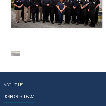
ABOUT US
JOIN OUR TEAM