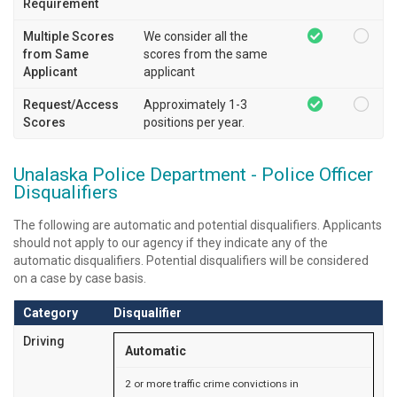
Requirement
Multiple Scores
We consider all the
from Same
scores from the same
Applicant
applicant
Request/Access
Approximately 1-3
Scores
positions per year.
Unalaska Police Department - Police Officer
Disqualifiers
The following are automatic and potential disqualifiers. Applicants
should not apply to our agency if they indicate any of the
automatic disqualifiers. Potential disqualifiers will be considered
on a case by case basis.
Category
Disqualifier
Driving
Automatic
2 or more traffic crime convictions in