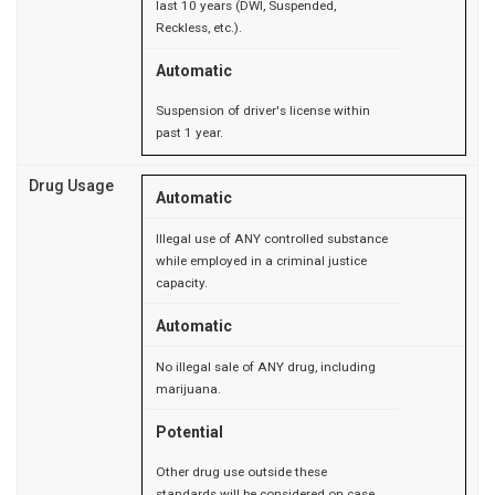
last 10 years (DWI, Suspended,
Reckless, etc.).
Automatic
Suspension of driver's license within
past 1 year.
Drug Usage
Automatic
Illegal use of ANY controlled substance
while employed in a criminal justice
capacity.
Automatic
No illegal sale of ANY drug, including
marijuana.
Potential
Other drug use outside these
standards will be considered on case