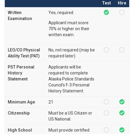
Test
Hire
Written
Yes, required
Examination
Applicant must score
70% or higher on their
written exam.
LEO/CO Physical
No, not required (may be
Ability Test (PAT)
required later)
PST Personal
Applicants will be
History
required to complete
Statement
Alaska Police Standards
Council's F-3 Personal
History Statement.
Minimum Age
21
Citizenship
Must be a US Citizen or
US National.
High School
Must provide certified