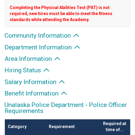
Completing the Physical Abilities Test (PAT) is not
required, new hires must be able to meet the fitness
standards while attending the Academy.
Community Information
Department Information
Area Information
Hiring Status
Salary Information
Benefit Information
Unalaska Police Department - Police Officer
Requirements
Required at
Category
Requirement
time of...