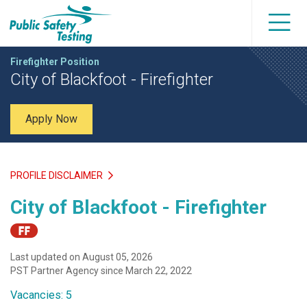
Firefighter Position
City of Blackfoot - Firefighter
Apply Now
PROFILE DISCLAIMER
City of Blackfoot - Firefighter
Last updated on August 05, 2026
PST Partner Agency since March 22, 2022
Vacancies: 5