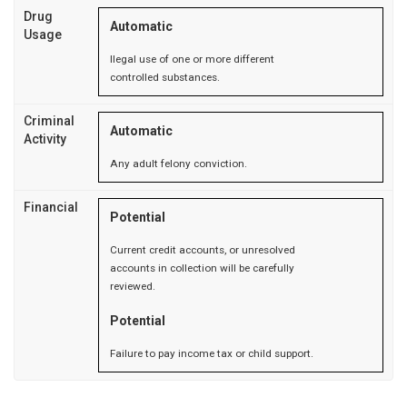
Drug
Automatic
Usage
llegal use of one or more different
controlled substances.
Criminal
Automatic
Activity
Any adult felony conviction.
Financial
Potential
Current credit accounts, or unresolved
accounts in collection will be carefully
reviewed.
Potential
Failure to pay income tax or child support.