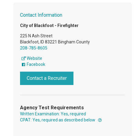
Contact Information
City of Blackfoot - Firefighter
225 N Ash Street
Blackfoot, ID 83221 Bingham County
208-785-8605
Website
Facebook
Contact a Recruiter
Agency Test Requirements
Written Examination: Yes, required
CPAT: Yes, required as described below