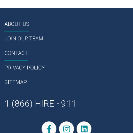
ABOUT US
JOIN OUR TEAM
CONTACT
PRIVACY POLICY
SITEMAP
1 (866) HIRE - 911