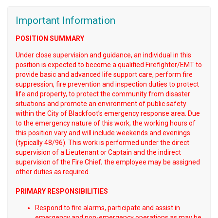
Important Information
POSITION SUMMARY
Under close supervision and guidance, an individual in this
position is expected to become a qualified Firefighter/EMT to
provide basic and advanced life support care, perform fire
suppression, fire prevention and inspection duties to protect
life and property, to protect the community from disaster
situations and promote an environment of public safety
within the City of Blackfoot’s emergency response area. Due
to the emergency nature of this work, the working hours of
this position vary and will include weekends and evenings
(typically 48/96). This work is performed under the direct
supervision of a Lieutenant or Captain and the indirect
supervision of the Fire Chief; the employee may be assigned
other duties as required.
PRIMARY RESPONSIBILITIES
Respond to fire alarms, participate and assist in
emergency and non-emergency operations as may be