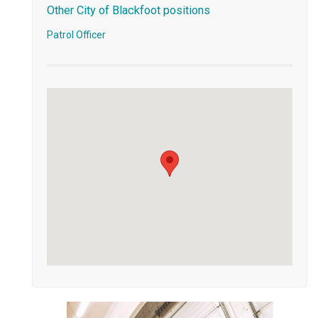
Other City of Blackfoot positions
Patrol Officer