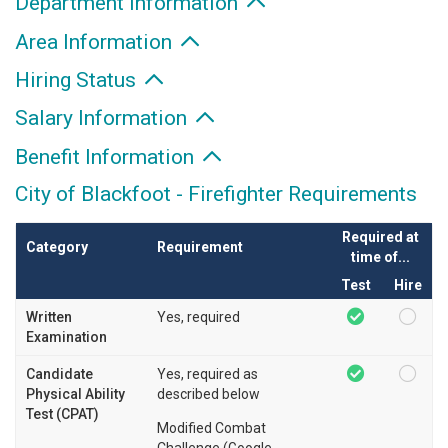
Department Information
Area Information
Hiring Status
Salary Information
Benefit Information
City of Blackfoot - Firefighter Requirements
Required at
Category
Requirement
time of...
Test
Hire
Written
Yes, required
Examination
Candidate
Yes, required as
Physical Ability
described below
Test (CPAT)
Modified Combat
Challenge (Google