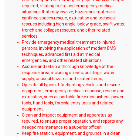
required, relating to fire and emergency medical
situations that may involve, hazardous materials,
confined spaces rescue, extrication and technical
rescues including high angle, below grade, swift water,
trench and collapse rescues; and other related
services;
Provide emergency medical treatment to injured
persons, involving the application of modern EMS
techniques, advanced first aid at medical
emergencies, and other related situations;
Acquire and retain a thorough knowledge of the
response area, including streets, buildings, water
supply, unusual hazards and related items;
Operate all types of firefighting vehicles and rescue
equipment, emergency medical response, rescue and
extrication, such as portable fire extinguishers, power
tools, hand tools, forcible entry tools and related
equipment;
Clean and inspect equipment and apparatus as
required, to ensure proper operation, and reports any
needed maintenance to a superior officer;
Keep fire station, equipment, and grounds in a clean