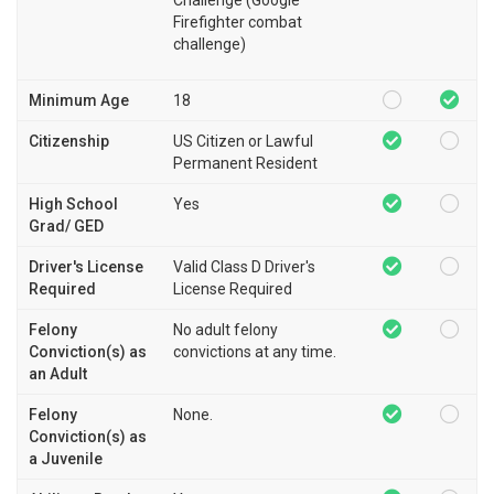
Firefighter combat
challenge)
Minimum Age
18
Citizenship
US Citizen or Lawful
Permanent Resident
High School
Yes
Grad/ GED
Driver's License
Valid Class D Driver's
Required
License Required
Felony
No adult felony
Conviction(s) as
convictions at any time.
an Adult
Felony
None.
Conviction(s) as
a Juvenile