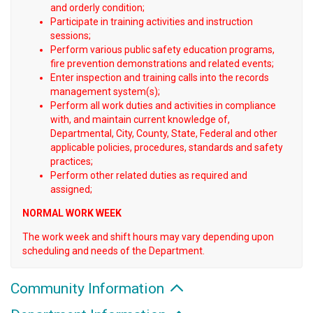
and orderly condition;
Participate in training activities and instruction
sessions;
Perform various public safety education programs,
fire prevention demonstrations and related events;
Enter inspection and training calls into the records
management system(s);
Perform all work duties and activities in compliance
with, and maintain current knowledge of,
Departmental, City, County, State, Federal and other
applicable policies, procedures, standards and safety
practices;
Perform other related duties as required and
assigned;
NORMAL WORK WEEK
The work week and shift hours may vary depending upon
scheduling and needs of the Department.
Community Information