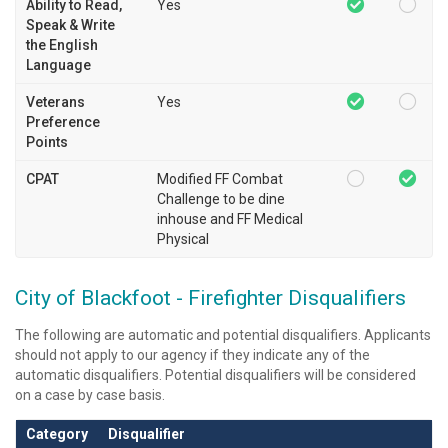
Ability to Read,
Yes
Speak & Write
the English
Language
Veterans
Yes
Preference
Points
CPAT
Modified FF Combat
Challenge to be dine
inhouse and FF Medical
Physical
City of Blackfoot - Firefighter Disqualifiers
The following are automatic and potential disqualifiers. Applicants
should not apply to our agency if they indicate any of the
automatic disqualifiers. Potential disqualifiers will be considered
on a case by case basis.
Category
Disqualifier