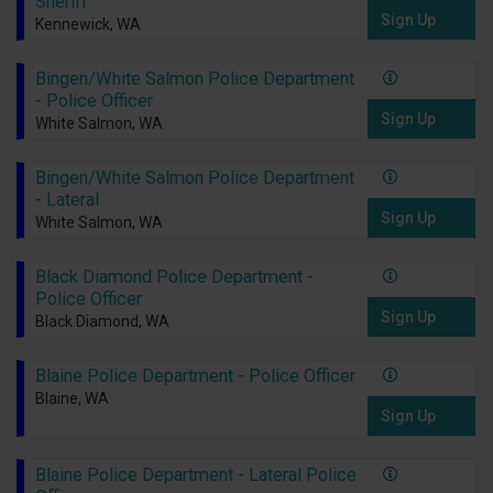
Sheriff
Sign Up
Kennewick, WA
Bingen/White Salmon Police Department
- Police Officer
Sign Up
White Salmon, WA
Bingen/White Salmon Police Department
- Lateral
Sign Up
White Salmon, WA
Black Diamond Police Department -
Police Officer
Sign Up
Black Diamond, WA
Blaine Police Department - Police Officer
Blaine, WA
Sign Up
Blaine Police Department - Lateral Police