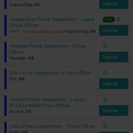
Sign Up
Federal Way, WA
Federal Way Police Department - Lateral
FREE
Police Officer
Sign Up
FREE - test fee paid by agency
Federal Way, WA
Ferndale Police Department - Police
Officer
Sign Up
Ferndale, WA
Fife Police Department - Police Officer
Fife, WA
Sign Up
Fircrest Police Department - Lateral /
BLEA Certified Police Officer
Sign Up
Fircrest, WA
Forks Police Department - Police Officer
Forks, WA