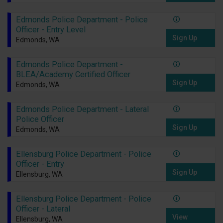
Edmonds Police Department - Police
Officer - Entry Level
Sign Up
Edmonds, WA
Edmonds Police Department -
BLEA/Academy Certified Officer
Sign Up
Edmonds, WA
Edmonds Police Department - Lateral
Police Officer
Sign Up
Edmonds, WA
Ellensburg Police Department - Police
Officer - Entry
Sign Up
Ellensburg, WA
Ellensburg Police Department - Police
Officer - Lateral
View
Ellensburg, WA