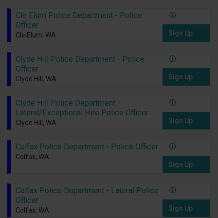
Cle Elum Police Department - Police
Officer
Sign Up
Cle Elum, WA
Clyde Hill Police Department - Police
Officer
Sign Up
Clyde Hill, WA
Clyde Hill Police Department -
Lateral/Exceptional Hire Police Officer
Sign Up
Clyde Hill, WA
Colfax Police Department - Police Officer
Colfax, WA
Sign Up
Colfax Police Department - Lateral Police
Officer
Sign Up
Colfax, WA