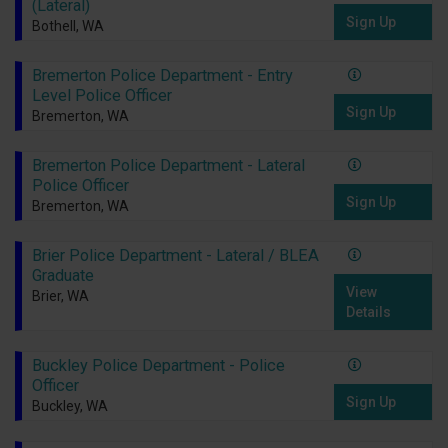
(Lateral)
Sign Up
Bothell, WA
Bremerton Police Department - Entry
Level Police Officer
Sign Up
Bremerton, WA
Bremerton Police Department - Lateral
Police Officer
Sign Up
Bremerton, WA
Brier Police Department - Lateral / BLEA
Graduate
View
Brier, WA
Details
Buckley Police Department - Police
Officer
Sign Up
Buckley, WA