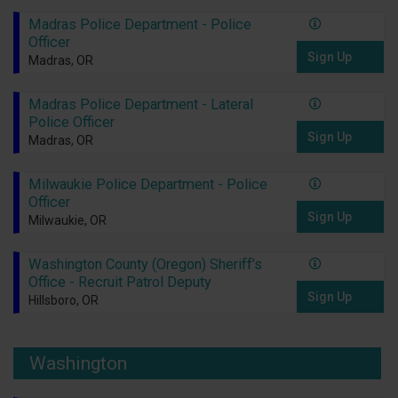
Madras Police Department - Police
Officer
Sign Up
Madras, OR
Madras Police Department - Lateral
Police Officer
Sign Up
Madras, OR
Milwaukie Police Department - Police
Officer
Sign Up
Milwaukie, OR
Washington County (Oregon) Sheriff’s
Office - Recruit Patrol Deputy
Sign Up
Hillsboro, OR
Washington