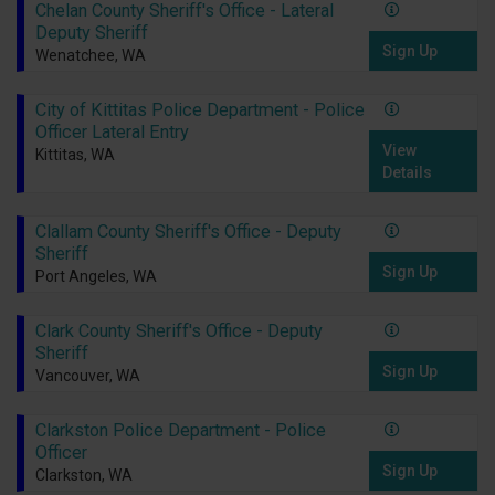
Chelan County Sheriff's Office - Lateral
Deputy Sheriff
Sign Up
Wenatchee, WA
City of Kittitas Police Department - Police
Officer Lateral Entry
View
Kittitas, WA
Details
Clallam County Sheriff's Office - Deputy
Sheriff
Sign Up
Port Angeles, WA
Clark County Sheriff's Office - Deputy
Sheriff
Sign Up
Vancouver, WA
Clarkston Police Department - Police
Officer
Sign Up
Clarkston, WA