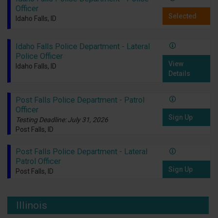
Officer
Selected
Idaho Falls, ID
Idaho Falls Police Department - Lateral
Police Officer
View
Idaho Falls, ID
Details
Post Falls Police Department - Patrol
Officer
Sign Up
Testing Deadline: July 31, 2026
Post Falls, ID
Post Falls Police Department - Lateral
Patrol Officer
Sign Up
Post Falls, ID
Illinois