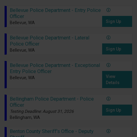
Bellevue Police Department - Entry Police
Officer
Sign Up
Bellevue, WA
Bellevue Police Department - Lateral
Police Officer
Sign Up
Bellevue, WA
Bellevue Police Department - Exceptional
Entry Police Officer
View
Bellevue, WA
Details
Bellingham Police Department - Police
Officer
Sign Up
Testing Deadline: August 31, 2026
Bellingham, WA
Benton County Sheriff's Office - Deputy