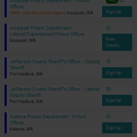
Issaquah Police Department - Police
FREE
Officer
Sign Up
FREE - test fee paid by agency
Issaquah, WA
Issaquah Police Department -
Lateral/Experienced Police Officer
View
Issaquah, WA
Details
Jefferson County Sheriff's Office - Deputy
Sheriff
Sign Up
Port Hadlock, WA
Jefferson County Sheriff's Office - Lateral
Deputy Sheriff
Sign Up
Port Hadlock, WA
Kalama Police Department - Police
Officer
Sign Up
Kalama, WA