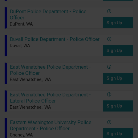
DuPont Police Department - Police
Officer
Sign Up
DuPont, WA
Duvall Police Department - Police Officer
Duvall, WA
Sign Up
East Wenatchee Police Department -
Police Officer
Sign Up
East Wenatchee,, WA
East Wenatchee Police Department -
Lateral Police Officer
Sign Up
East Wenatchee,, WA
Eastern Washington University Police
Department - Police Officer
Sign Up
Cheney, WA