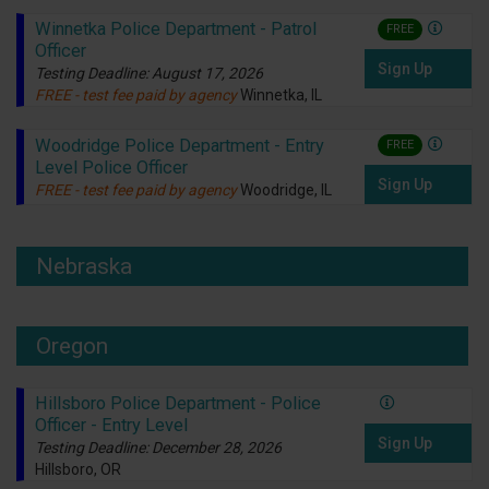
Winnetka Police Department - Patrol
FREE
Officer
Sign Up
Testing Deadline: August 17, 2026
FREE - test fee paid by agency
Winnetka, IL
Woodridge Police Department - Entry
FREE
Level Police Officer
Sign Up
FREE - test fee paid by agency
Woodridge, IL
Nebraska
Oregon
Hillsboro Police Department - Police
Officer - Entry Level
Sign Up
Testing Deadline: December 28, 2026
Hillsboro, OR