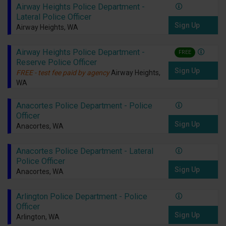
Airway Heights Police Department -
Lateral Police Officer
Sign Up
Airway Heights, WA
Airway Heights Police Department -
FREE
Reserve Police Officer
Sign Up
FREE - test fee paid by agency
Airway Heights,
WA
Anacortes Police Department - Police
Officer
Sign Up
Anacortes, WA
Anacortes Police Department - Lateral
Police Officer
Sign Up
Anacortes, WA
Arlington Police Department - Police
Officer
Sign Up
Arlington, WA