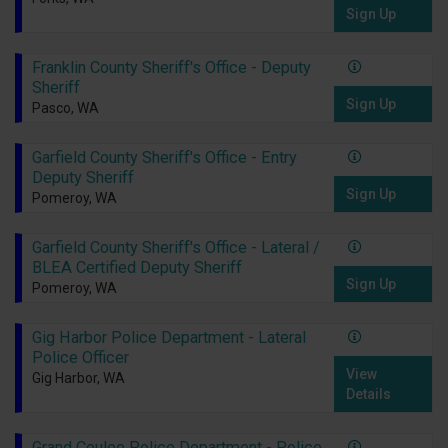
Sign Up
Franklin County Sheriff's Office - Deputy
Sheriff
Sign Up
Pasco, WA
Garfield County Sheriff's Office - Entry
Deputy Sheriff
Sign Up
Pomeroy, WA
Garfield County Sheriff's Office - Lateral /
BLEA Certified Deputy Sheriff
Sign Up
Pomeroy, WA
Gig Harbor Police Department - Lateral
Police Officer
View
Gig Harbor, WA
Details
Grand Coulee Police Department - Police