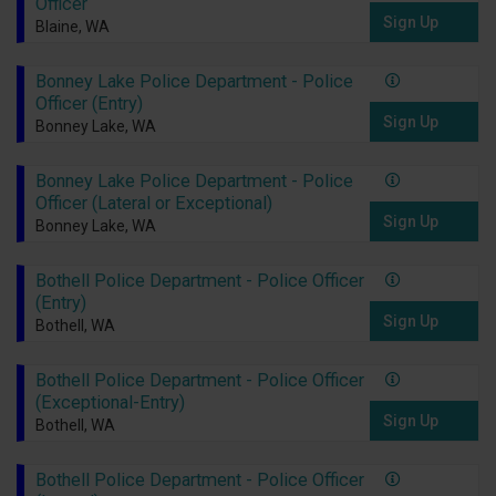
Officer
Sign Up
Blaine, WA
Bonney Lake Police Department - Police
Officer (Entry)
Sign Up
Bonney Lake, WA
Bonney Lake Police Department - Police
Officer (Lateral or Exceptional)
Sign Up
Bonney Lake, WA
Bothell Police Department - Police Officer
(Entry)
Sign Up
Bothell, WA
Bothell Police Department - Police Officer
(Exceptional-Entry)
Sign Up
Bothell, WA
Bothell Police Department - Police Officer