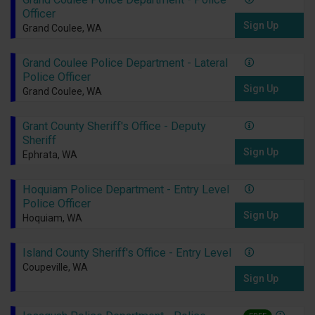
Officer
Sign Up
Grand Coulee, WA
Grand Coulee Police Department - Lateral
Police Officer
Sign Up
Grand Coulee, WA
Grant County Sheriff's Office - Deputy
Sheriff
Sign Up
Ephrata, WA
Hoquiam Police Department - Entry Level
Police Officer
Sign Up
Hoquiam, WA
Island County Sheriff's Office - Entry Level
Coupeville, WA
Sign Up