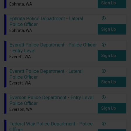
Sign Up
Ephrata, WA
Ephrata Police Department - Lateral
Police Officer
Sign Up
Ephrata, WA
Everett Police Department - Police Officer
- Entry Level
Sign Up
Everett, WA
Everett Police Department - Lateral
Police Officer
Sign Up
Everett, WA
Everson Police Department - Entry Level
Police Officer
Sign Up
Everson, WA
Federal Way Police Department - Police
Officer