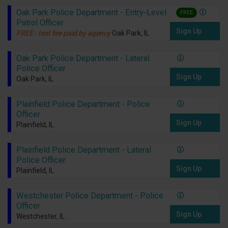
Oak Park Police Department - Entry-Level
FREE
Patrol Officer
Sign Up
FREE - test fee paid by agency
Oak Park, IL
Oak Park Police Department - Lateral
Police Officer
Sign Up
Oak Park, IL
Plainfield Police Department - Police
Officer
Sign Up
Plainfield, IL
Plainfield Police Department - Lateral
Police Officer
Sign Up
Plainfield, IL
Westchester Police Department - Police
Officer
Sign Up
Westchester, IL