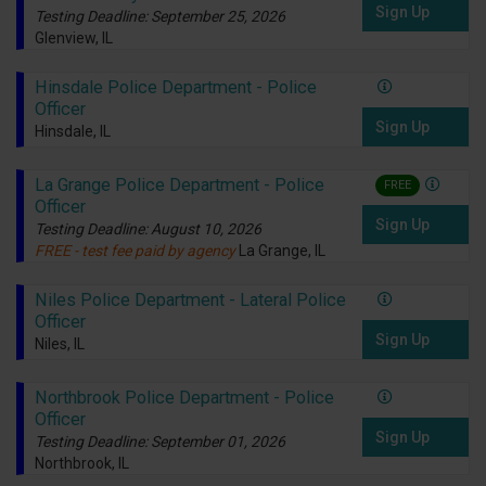
Sign Up
Testing Deadline: September 25, 2026
Glenview, IL
Hinsdale Police Department - Police
Officer
Sign Up
Hinsdale, IL
La Grange Police Department - Police
FREE
Officer
Sign Up
Testing Deadline: August 10, 2026
FREE - test fee paid by agency
La Grange, IL
Niles Police Department - Lateral Police
Officer
Sign Up
Niles, IL
Northbrook Police Department - Police
Officer
Sign Up
Testing Deadline: September 01, 2026
Northbrook, IL