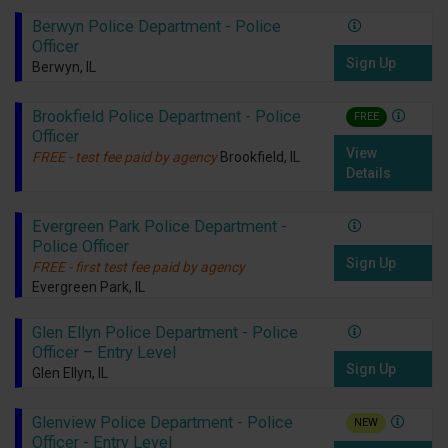
Berwyn Police Department - Police
Officer
Sign Up
Berwyn, IL
Brookfield Police Department - Police
FREE
Officer
View
FREE - test fee paid by agency
Brookfield, IL
Details
Evergreen Park Police Department -
Police Officer
Sign Up
FREE - first test fee paid by agency
Evergreen Park, IL
Glen Ellyn Police Department - Police
Officer – Entry Level
Sign Up
Glen Ellyn, IL
Glenview Police Department - Police
NEW
Officer - Entry Level