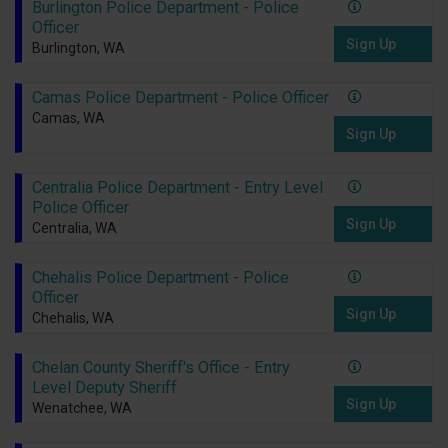
Burlington Police Department - Police
Officer
Sign Up
Burlington, WA
Camas Police Department - Police Officer
Camas, WA
Sign Up
Centralia Police Department - Entry Level
Police Officer
Sign Up
Centralia, WA
Chehalis Police Department - Police
Officer
Sign Up
Chehalis, WA
Chelan County Sheriff's Office - Entry
Level Deputy Sheriff
Sign Up
Wenatchee, WA