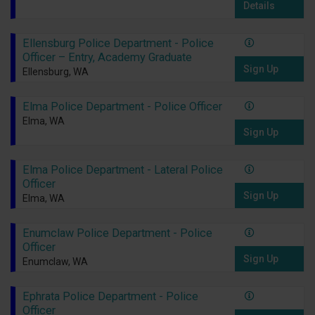
Details
Ellensburg Police Department - Police
Officer – Entry, Academy Graduate
Sign Up
Ellensburg, WA
Elma Police Department - Police Officer
Elma, WA
Sign Up
Elma Police Department - Lateral Police
Officer
Sign Up
Elma, WA
Enumclaw Police Department - Police
Officer
Sign Up
Enumclaw, WA
Ephrata Police Department - Police
Officer