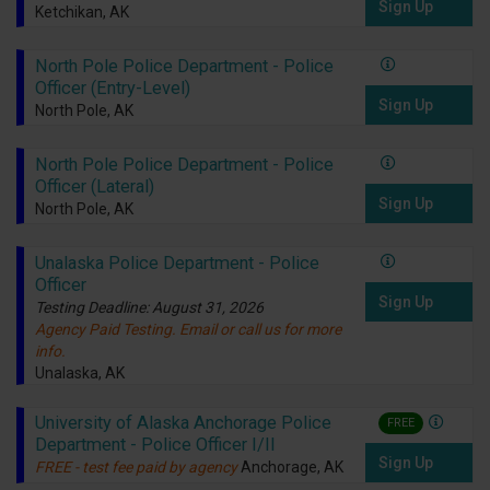
Sign Up
Ketchikan, AK
North Pole Police Department - Police
Officer (Entry-Level)
Sign Up
North Pole, AK
North Pole Police Department - Police
Officer (Lateral)
Sign Up
North Pole, AK
Unalaska Police Department - Police
Officer
Sign Up
Testing Deadline: August 31, 2026
Agency Paid Testing. Email or call us for more
info.
Unalaska, AK
University of Alaska Anchorage Police
FREE
Department - Police Officer I/II
Sign Up
FREE - test fee paid by agency
Anchorage, AK