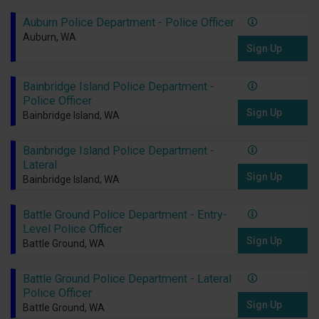
Auburn Police Department - Police Officer
Auburn, WA
Sign Up
Bainbridge Island Police Department -
Police Officer
Sign Up
Bainbridge Island, WA
Bainbridge Island Police Department -
Lateral
Sign Up
Bainbridge Island, WA
Battle Ground Police Department - Entry-
Level Police Officer
Sign Up
Battle Ground, WA
Battle Ground Police Department - Lateral
Police Officer
Sign Up
Battle Ground, WA