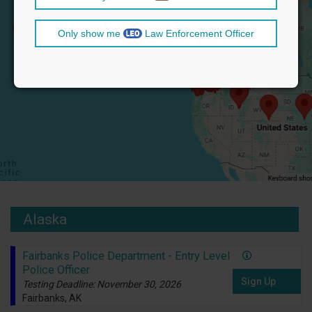
Only show me
Law Enforcement Officer
Alaska
Fairbanks Police Department - Entry Level
Police Officer
Sign Up
Testing Deadline: November 30, 2026
Fairbanks, AK