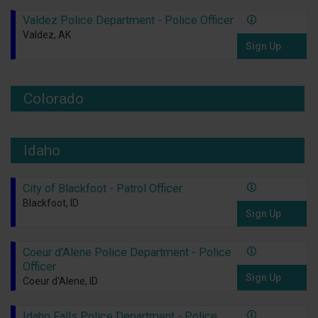
Valdez Police Department - Police Officer
Valdez, AK
Sign Up
Colorado
Idaho
City of Blackfoot - Patrol Officer
Blackfoot, ID
Sign Up
Coeur d'Alene Police Department - Police
Officer
Sign Up
Coeur d'Alene, ID
Idaho Falls Police Department - Police