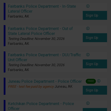
Fairbanks Police Department - In-State
Lateral Officer
Sign Up
Fairbanks, AK
Fairbanks Police Department - Out of
State Lateral Police Officer
Sign Up
Testing Deadline: November 30, 2026
Fairbanks, AK
Fairbanks Police Department - DUI/Traffic
Unit Officer
Sign Up
Testing Deadline: November 30, 2026
Fairbanks, AK
Juneau Police Department - Police Officer
FREE
FREE - test fee paid by agency
Juneau, AK
Sign Up
Ketchikan Police Department - Police
Officer