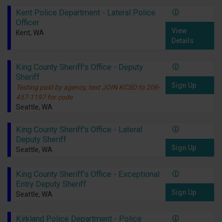
Kent Police Department - Lateral Police
Officer
View
Kent, WA
Details
King County Sheriff's Office - Deputy
Sheriff
Sign Up
Testing paid by agency, text JOIN KCSO to 206-
457-1197 for code
Seattle, WA
King County Sheriff's Office - Lateral
Deputy Sheriff
Sign Up
Seattle, WA
King County Sheriff's Office - Exceptional
Entry Deputy Sheriff
Sign Up
Seattle, WA
Kirkland Police Department - Police