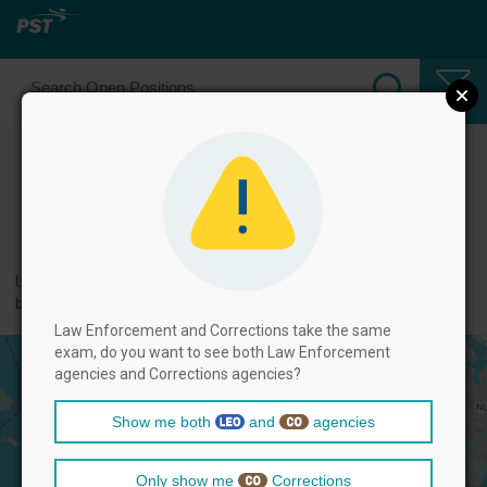
Select Law Enforcement Officer
Positions
← back to categories
Use filters by clicking on the filter above, and then select positions
below.
Law Enforcement and Corrections take the same
exam, do you want to see both Law Enforcement
agencies and Corrections agencies?
Show me both
and
agencies
Only show me
Corrections