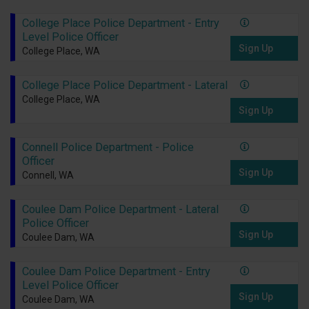
College Place Police Department - Entry
Level Police Officer
Sign Up
College Place, WA
College Place Police Department - Lateral
College Place, WA
Sign Up
Connell Police Department - Police
Officer
Sign Up
Connell, WA
Coulee Dam Police Department - Lateral
Police Officer
Sign Up
Coulee Dam, WA
Coulee Dam Police Department - Entry
Level Police Officer
Sign Up
Coulee Dam, WA