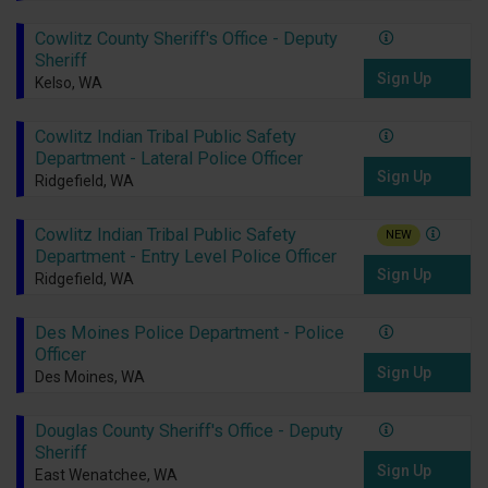
Cowlitz County Sheriff's Office - Deputy
Sheriff
Sign Up
Kelso, WA
Cowlitz Indian Tribal Public Safety
Department - Lateral Police Officer
Sign Up
Ridgefield, WA
Cowlitz Indian Tribal Public Safety
NEW
Department - Entry Level Police Officer
Sign Up
Ridgefield, WA
Des Moines Police Department - Police
Officer
Sign Up
Des Moines, WA
Douglas County Sheriff's Office - Deputy
Sheriff
Sign Up
East Wenatchee, WA