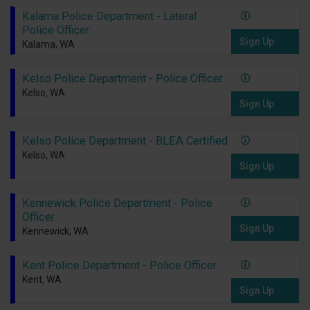
Kalama Police Department - Lateral
Police Officer
Sign Up
Kalama, WA
Kelso Police Department - Police Officer
Kelso, WA
Sign Up
Kelso Police Department - BLEA Certified
Kelso, WA
Sign Up
Kennewick Police Department - Police
Officer
Sign Up
Kennewick, WA
Kent Police Department - Police Officer
Kent, WA
Sign Up