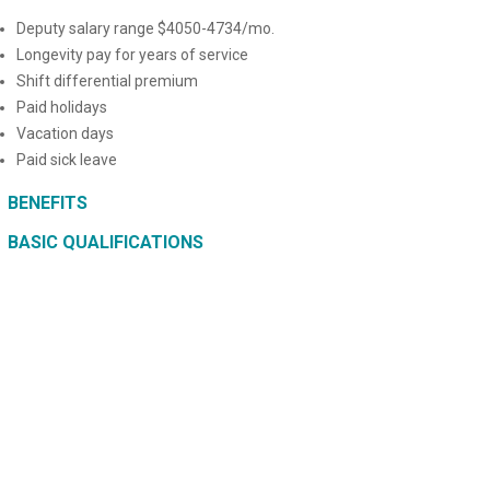
Deputy salary range $4050-4734/mo.
Longevity pay for years of service
Shift differential premium
Paid holidays
Vacation days
Paid sick leave
BENEFITS
BASIC QUALIFICATIONS