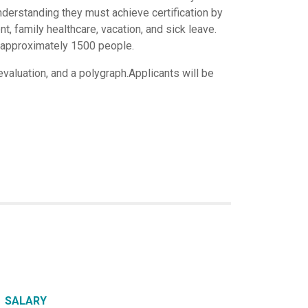
nderstanding they must achieve certification by
 family healthcare, vacation, and sick leave.
f approximately 1500 people.
valuation, and a polygraph.Applicants will be
SALARY