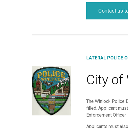
Contact us t
LATERAL POLICE O
City of
The Winlock Police De
filled. Applicant mu
Enforcement Officer.
Applicants must als