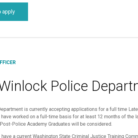
o apply
FFICER
 Winlock Police Depar
partment is currently accepting applications for a full time Latera
st have worked on a full-time basis for at least 12 months of th
 Post-Police Academy Graduates will be considered.
o have a current Washington State Criminal Justice Training C