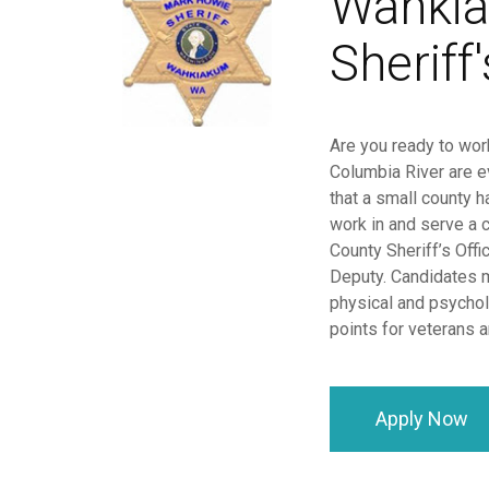
Wahkia
Sheriff'
Are you ready to work
Columbia River are e
that a small county 
work in and serve a 
County Sheriff’s Offi
Deputy. Candidates m
physical and psychol
points for veterans
Apply Now