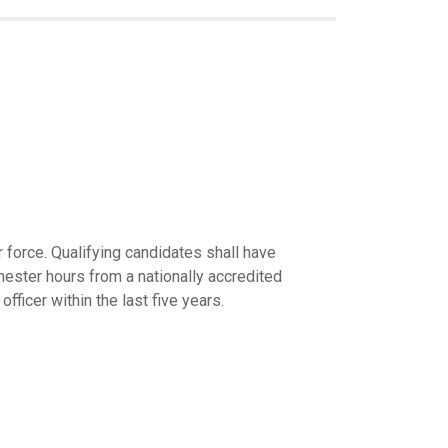
 force. Qualifying candidates shall have
ster hours from a nationally accredited
ficer within the last five years.