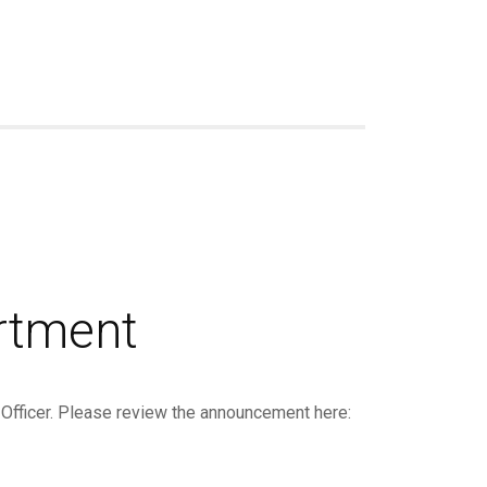
rtment
 Officer. Please review the announcement here: