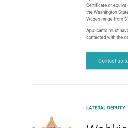
Certificate or equiva
the Washington State
Wages range from $16
Applicants must have 
contacted with the da
Contact us t
LATERAL DEPUTY