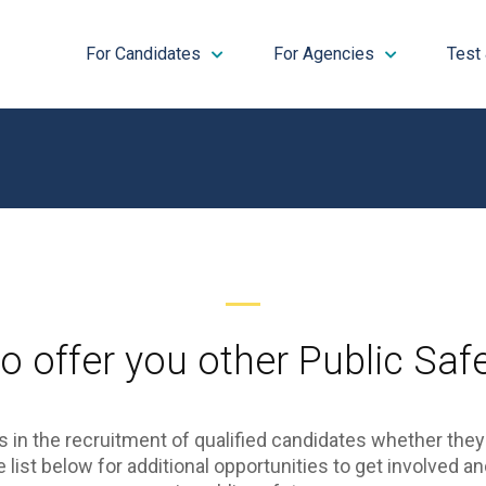
For Candidates
For Agencies
Test
o offer you other Public Safe
 in the recruitment of qualified candidates whether the
list below for additional opportunities to get involved an