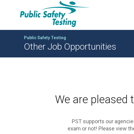
Public Safety Testing
Other Job Opportunities
We are pleased t
PST supports our agencies
exam or not! Please view the 