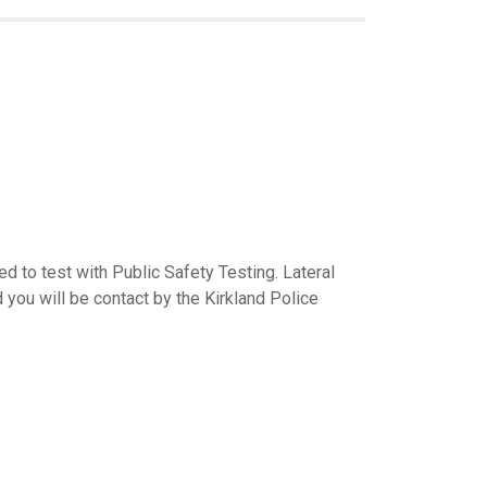
d to test with Public Safety Testing. Lateral
d you will be contact by the Kirkland Police