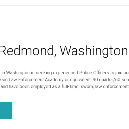
f Redmond, Washington
in Washington is seeking experienced Police Officers to join our
sic Law Enforcement Academy or equivalent, 90 quarter/60 seme
, and have been employed as a full-time, sworn, law enforcement of
y