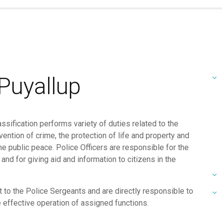
 Puyallup
ssification performs variety of duties related to the
ntion of crime, the protection of life and property and
he public peace. Police Officers are responsible for the
nd for giving aid and information to citizens in the
t to the Police Sergeants and are directly responsible to
 effective operation of assigned functions.