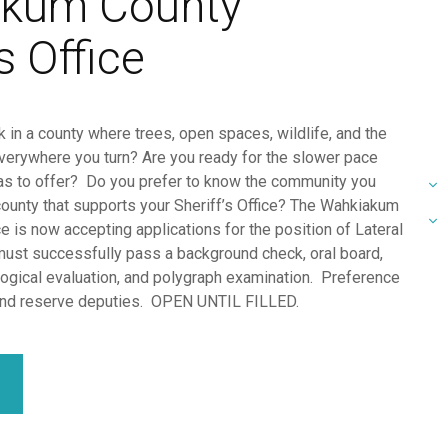
kum County
s Office
 in a county where trees, open spaces, wildlife, and the
verywhere you turn? Are you ready for the slower pace
has to offer? Do you prefer to know the community you
county that supports your Sheriff’s Office? The Wahkiakum
ce is now accepting applications for the position of Lateral
ust successfully pass a background check, oral board,
ogical evaluation, and polygraph examination. Preference
 and reserve deputies. OPEN UNTIL FILLED.