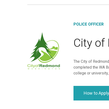
POLICE OFFICER
City o
The City of Redmond 
completed the WA Ba
college or university
How to Appl