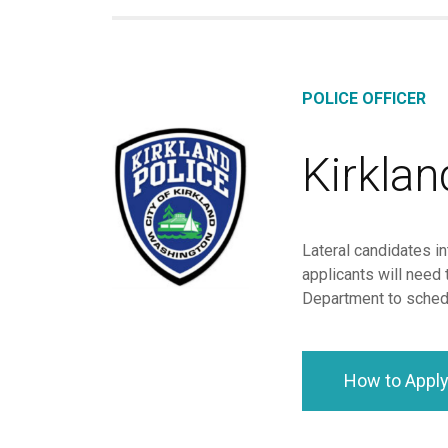
POLICE OFFICER
Kirkla
Lateral candidates in
applicants will need 
Department to schedu
How to Appl