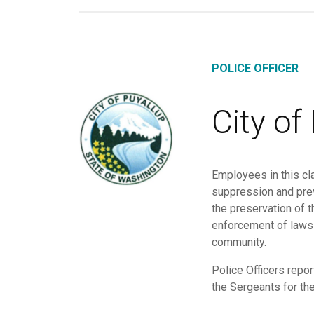
POLICE OFFICER
City of
Employees in this cla
suppression and preve
the preservation of t
enforcement of laws a
community.
Police Officers repor
the Sergeants for the