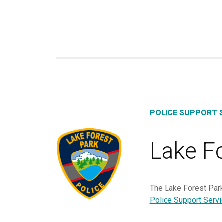
POLICE SUPPORT S
Lake F
The Lake Forest Park
Police Support Serv