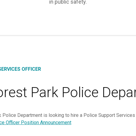
in public safety.
ERVICES OFFICER
orest Park Police Depa
 Police Department is looking to hire a Police Support Services
ice Officer Position Announcement