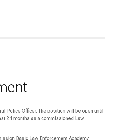
tment
l Police Officer. The position will be open until
e last 24 months as a commissioned Law
ommission Basic Law Enforcement Academy