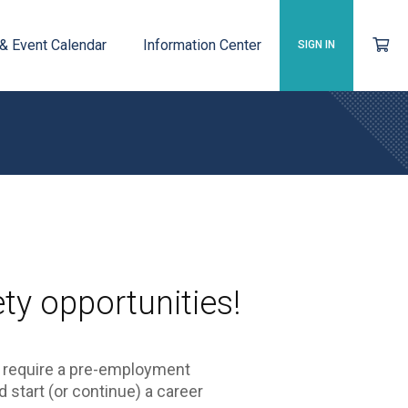
 & Event Calendar
Information Center
SIGN IN
ty opportunities!
y require a pre-employment
d start (or continue) a career