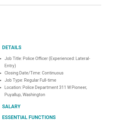
DETAILS
Job Title: Police Officer (Experienced: Lateral-
Entry)
Closing Date/Time: Continuous
Job Type: Regular Full-time
Location: Police Department 311 W Pioneer,
Puyallup, Washington
SALARY
ESSENTIAL FUNCTIONS