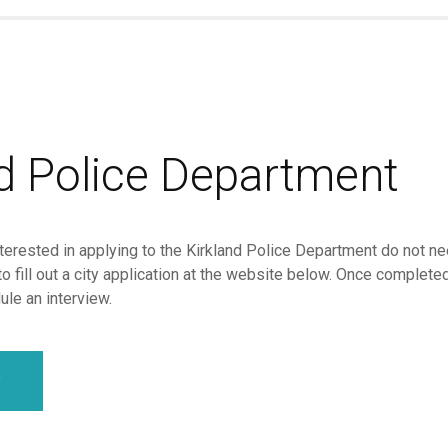
nd Police Department
terested in applying to the Kirkland Police Department do not nee
to fill out a city application at the website below. Once complete
le an interview.
y