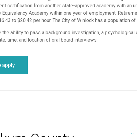
lent certification from another state-approved academy with an u
 Equivalency Academy within one year of employment. Retirement,
.43 to $20.42 per hour. The City of Winlock has a population o
the ability to pass a background investigation, a psychological e
te, time, and location of oral board interviews.
o apply