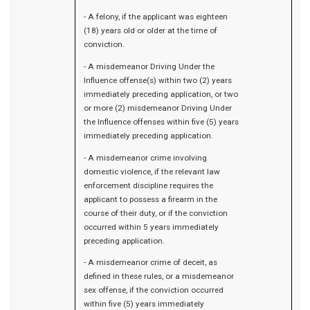
- A felony, if the applicant was eighteen
(18) years old or older at the time of
conviction.
- A misdemeanor Driving Under the
Influence offense(s) within two (2) years
immediately preceding application, or two
or more (2) misdemeanor Driving Under
the Influence offenses within five (5) years
immediately preceding application.
- A misdemeanor crime involving
domestic violence, if the relevant law
enforcement discipline requires the
applicant to possess a firearm in the
course of their duty, or if the conviction
occurred within 5 years immediately
preceding application.
- A misdemeanor crime of deceit, as
defined in these rules, or a misdemeanor
sex offense, if the conviction occurred
within five (5) years immediately