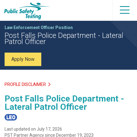
Law Enforcement Officer Position
Post Falls Police Department - Lateral
Patrol Officer
Apply Now
PROFILE DISCLAIMER
Post Falls Police Department -
Lateral Patrol Officer
Last updated on July 17, 2026
PST Partner Agency since December 19, 2023