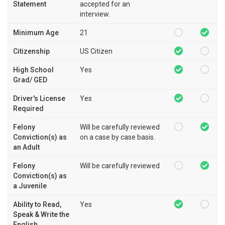
Statement
accepted for an
interview.
Minimum Age
21
Citizenship
US Citizen
High School
Yes
Grad/ GED
Driver's License
Yes
Required
Felony
Will be carefully reviewed
Conviction(s) as
on a case by case basis.
an Adult
Felony
Will be carefully reviewed
Conviction(s) as
a Juvenile
Ability to Read,
Yes
Speak & Write the
English