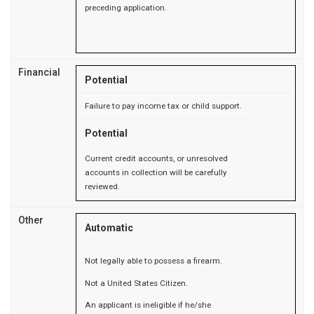
preceding application.
Financial
Potential
Failure to pay income tax or child support.
Potential
Current credit accounts, or unresolved
accounts in collection will be carefully
reviewed.
Other
Automatic
Not legally able to possess a firearm.
Not a United States Citizen.
An applicant is ineligible if he/she