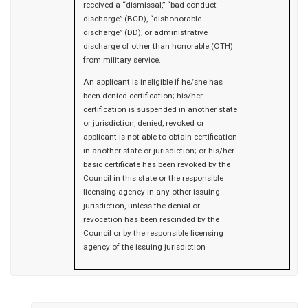
received a “dismissal,” “bad conduct
discharge” (BCD), “dishonorable
discharge” (DD), or administrative
discharge of other than honorable (OTH)
from military service.
An applicant is ineligible if he/she has
been denied certification; his/her
certification is suspended in another state
or jurisdiction, denied, revoked or
applicant is not able to obtain certification
in another state or jurisdiction; or his/her
basic certificate has been revoked by the
Council in this state or the responsible
licensing agency in any other issuing
jurisdiction, unless the denial or
revocation has been rescinded by the
Council or by the responsible licensing
agency of the issuing jurisdiction