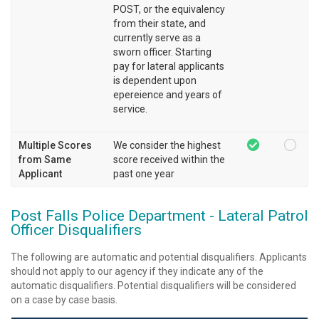
POST, or the equivalency
from their state, and
currently serve as a
sworn officer. Starting
pay for lateral applicants
is dependent upon
epereience and years of
service.
Multiple Scores
We consider the highest
from Same
score received within the
Applicant
past one year
Post Falls Police Department - Lateral Patrol
Officer Disqualifiers
The following are automatic and potential disqualifiers. Applicants
should not apply to our agency if they indicate any of the
automatic disqualifiers. Potential disqualifiers will be considered
on a case by case basis.