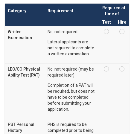
Required at
Category
Requirement
time of...
Test
Hire
Written
No, not required
Examination
Lateral applicants are
not required to complete
a written examination.
LEO/CO Physical
No, not required (may be
Ability Test (PAT)
required later)
Completion of a PAT will
be required, but does not
have to be completed
before submitting your
application.
PST Personal
PHS is required to be
History
completed prior to being