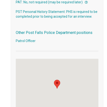
PAT: No, not required (may be required later)
PST Personal History Statement: PHS is required to be
completed prior to being accepted for an interview.
Other Post Falls Police Department positions
Patrol Officer