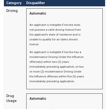
Category
Disqualifier
Driving
Automatic
An applicant is ineligible if he/she does
not possess a valid driving license from
the applicant’s state of residence and is
unable to qualify for an Idaho driver’s
license.
An applicant is ineligible if he/she has a
misdemeanor Driving Under the Influence
offense(s) within two (2) years
immediately preceding application, or two
or more (2) misdemeanor Driving Under
the Influence offenses within five (5) years
immediately preceding application.
Drug
Automatic
Usage