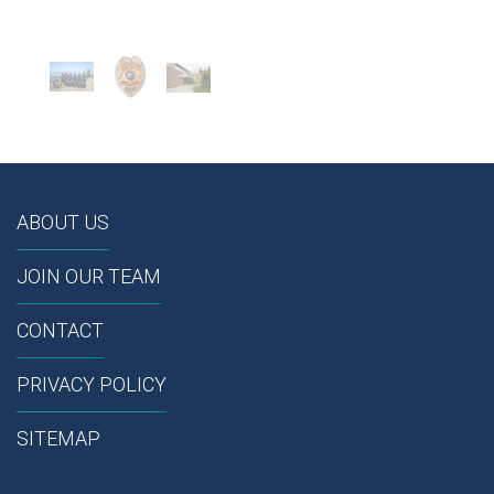
ABOUT US
JOIN OUR TEAM
CONTACT
PRIVACY POLICY
SITEMAP