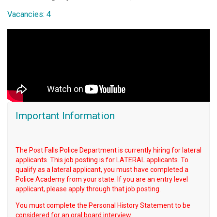
Vacancies: 4
Important Information
The Post Falls Police Department is currently hiring for lateral
applicants. This job posting is for LATERAL applicants. To
qualify as a lateral applicant, you must have completed a
Police Academy from your state. If you are an entry level
applicant, please apply through that job posting.
You must complete the Personal History Statement to be
considered for an oral board interview.