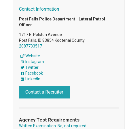
Contact Information
Post Falls Police Department - Lateral Patrol
Officer
1717 E. Polston Avenue
Post Falls, ID 83854 Kootenai County
2087733517
Website
Instagram
Twitter
Facebook
LinkedIn
Contact a Recruiter
Agency Test Requirements
Written Examination: No, not required