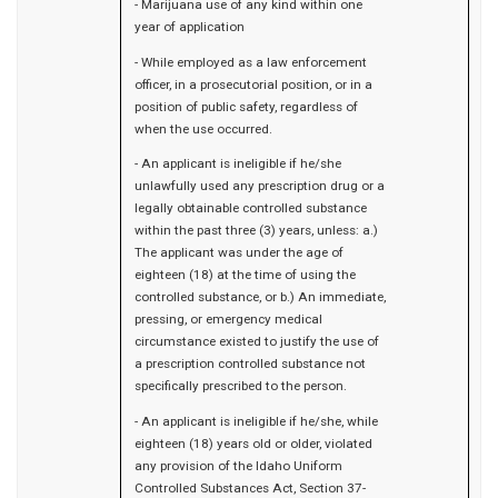
- Marijuana use of any kind within one
year of application
- While employed as a law enforcement
officer, in a prosecutorial position, or in a
position of public safety, regardless of
when the use occurred.
- An applicant is ineligible if he/she
unlawfully used any prescription drug or a
legally obtainable controlled substance
within the past three (3) years, unless: a.)
The applicant was under the age of
eighteen (18) at the time of using the
controlled substance, or b.) An immediate,
pressing, or emergency medical
circumstance existed to justify the use of
a prescription controlled substance not
specifically prescribed to the person.
- An applicant is ineligible if he/she, while
eighteen (18) years old or older, violated
any provision of the Idaho Uniform
Controlled Substances Act, Section 37-