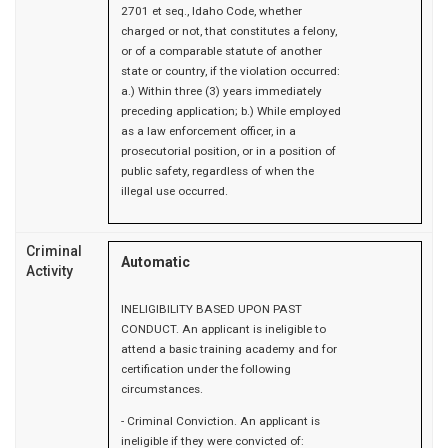
2701 et seq., Idaho Code, whether
charged or not, that constitutes a felony,
or of a comparable statute of another
state or country, if the violation occurred:
a.) Within three (3) years immediately
preceding application; b.) While employed
as a law enforcement officer, in a
prosecutorial position, or in a position of
public safety, regardless of when the
illegal use occurred.
Criminal
Automatic
Activity
INELIGIBILITY BASED UPON PAST
CONDUCT. An applicant is ineligible to
attend a basic training academy and for
certification under the following
circumstances.
- Criminal Conviction. An applicant is
ineligible if they were convicted of: