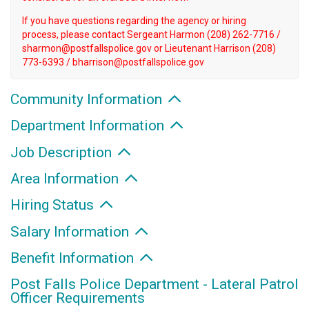
If you have questions regarding the agency or hiring
process, please contact Sergeant Harmon (208) 262-7716 /
sharmon@postfallspolice.gov or Lieutenant Harrison (208)
773-6393 / bharrison@postfallspolice.gov
Community Information
Department Information
Job Description
Area Information
Hiring Status
Salary Information
Benefit Information
Post Falls Police Department - Lateral Patrol
Officer Requirements