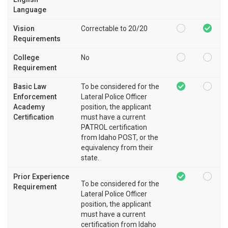
Language
Vision
Correctable to 20/20
Requirements
College
No
Requirement
Basic Law
To be considered for the
Enforcement
Lateral Police Officer
Academy
position, the applicant
Certification
must have a current
PATROL certification
from Idaho POST, or the
equivalency from their
state.
Prior Experience
To be considered for the
Requirement
Lateral Police Officer
position, the applicant
must have a current
certification from Idaho