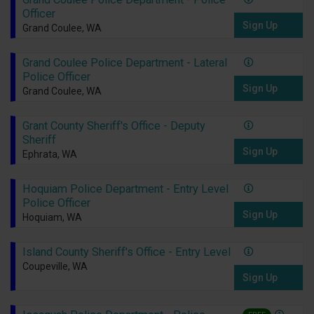
Officer
Sign Up
Grand Coulee, WA
Grand Coulee Police Department - Lateral
Police Officer
Sign Up
Grand Coulee, WA
Grant County Sheriff's Office - Deputy
Sheriff
Sign Up
Ephrata, WA
Hoquiam Police Department - Entry Level
Police Officer
Sign Up
Hoquiam, WA
Island County Sheriff's Office - Entry Level
Coupeville, WA
Sign Up