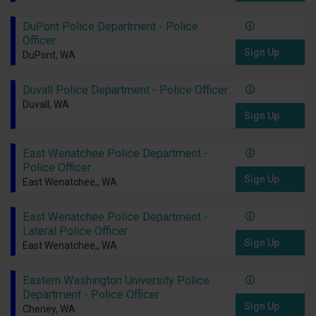
DuPont Police Department - Police
Officer
Sign Up
DuPont, WA
Duvall Police Department - Police Officer
Duvall, WA
Sign Up
East Wenatchee Police Department -
Police Officer
Sign Up
East Wenatchee,, WA
East Wenatchee Police Department -
Lateral Police Officer
Sign Up
East Wenatchee,, WA
Eastern Washington University Police
Department - Police Officer
Sign Up
Cheney, WA