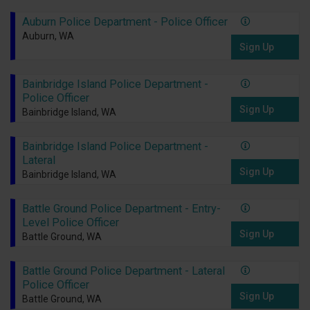
Auburn Police Department - Police Officer
Auburn, WA
Sign Up
Bainbridge Island Police Department -
Police Officer
Sign Up
Bainbridge Island, WA
Bainbridge Island Police Department -
Lateral
Sign Up
Bainbridge Island, WA
Battle Ground Police Department - Entry-
Level Police Officer
Sign Up
Battle Ground, WA
Battle Ground Police Department - Lateral
Police Officer
Sign Up
Battle Ground, WA