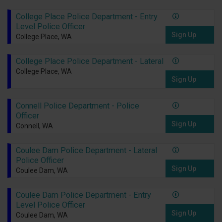
College Place Police Department - Entry
Level Police Officer
Sign Up
College Place, WA
College Place Police Department - Lateral
College Place, WA
Sign Up
Connell Police Department - Police
Officer
Sign Up
Connell, WA
Coulee Dam Police Department - Lateral
Police Officer
Sign Up
Coulee Dam, WA
Coulee Dam Police Department - Entry
Level Police Officer
Sign Up
Coulee Dam, WA