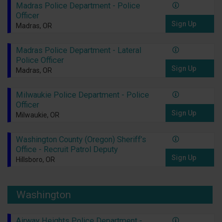
Madras Police Department - Police
Officer
Sign Up
Madras, OR
Madras Police Department - Lateral
Police Officer
Sign Up
Madras, OR
Milwaukie Police Department - Police
Officer
Sign Up
Milwaukie, OR
Washington County (Oregon) Sheriff’s
Office - Recruit Patrol Deputy
Sign Up
Hillsboro, OR
Washington
Airway Heights Police Department -