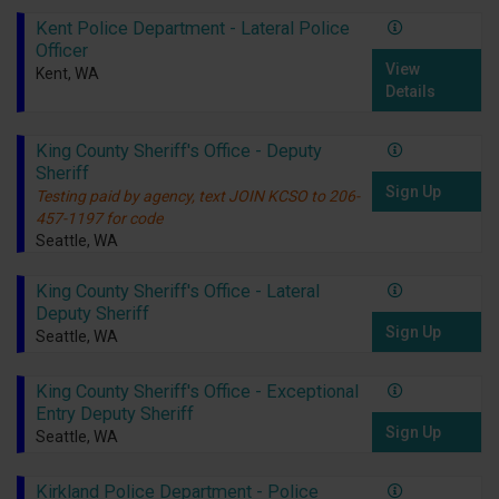
Kent Police Department - Lateral Police
Officer
View
Kent, WA
Details
King County Sheriff's Office - Deputy
Sheriff
Sign Up
Testing paid by agency, text JOIN KCSO to 206-
457-1197 for code
Seattle, WA
King County Sheriff's Office - Lateral
Deputy Sheriff
Sign Up
Seattle, WA
King County Sheriff's Office - Exceptional
Entry Deputy Sheriff
Sign Up
Seattle, WA
Kirkland Police Department - Police