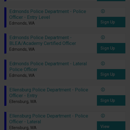
Edmonds Police Department - Police
Officer - Entry Level
Sign Up
Edmonds, WA
Edmonds Police Department -
BLEA/Academy Certified Officer
Sign Up
Edmonds, WA
Edmonds Police Department - Lateral
Police Officer
Sign Up
Edmonds, WA
Ellensburg Police Department - Police
Officer - Entry
Sign Up
Ellensburg, WA
Ellensburg Police Department - Police
Officer - Lateral
View
Ellensburg, WA