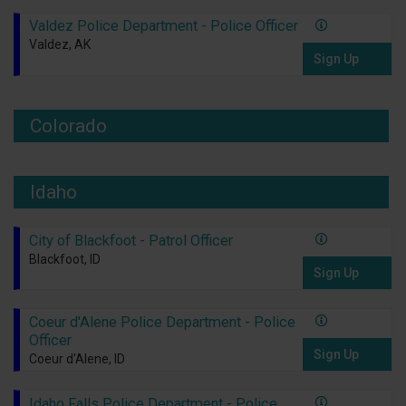
Valdez Police Department - Police Officer
Valdez, AK
Sign Up
Colorado
Idaho
City of Blackfoot - Patrol Officer
Blackfoot, ID
Sign Up
Coeur d'Alene Police Department - Police
Officer
Sign Up
Coeur d'Alene, ID
Idaho Falls Police Department - Police