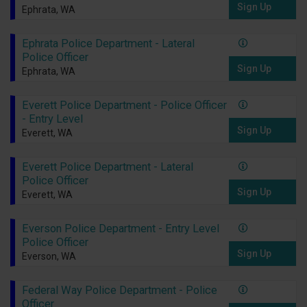
Sign Up
Ephrata, WA
Ephrata Police Department - Lateral
Police Officer
Sign Up
Ephrata, WA
Everett Police Department - Police Officer
- Entry Level
Sign Up
Everett, WA
Everett Police Department - Lateral
Police Officer
Sign Up
Everett, WA
Everson Police Department - Entry Level
Police Officer
Sign Up
Everson, WA
Federal Way Police Department - Police
Officer