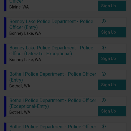
Officer
Sign Up
Blaine, WA
Bonney Lake Police Department - Police
Officer (Entry)
Sign Up
Bonney Lake, WA
Bonney Lake Police Department - Police
Officer (Lateral or Exceptional)
Sign Up
Bonney Lake, WA
Bothell Police Department - Police Officer
(Entry)
Sign Up
Bothell, WA
Bothell Police Department - Police Officer
(Exceptional-Entry)
Sign Up
Bothell, WA
Bothell Police Department - Police Officer