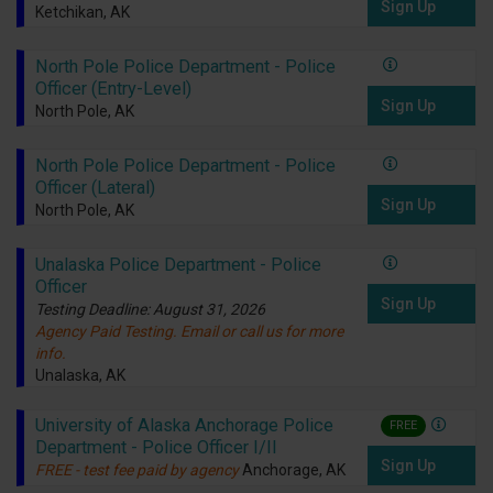
Sign Up
Ketchikan, AK
North Pole Police Department - Police
Officer (Entry-Level)
Sign Up
North Pole, AK
North Pole Police Department - Police
Officer (Lateral)
Sign Up
North Pole, AK
Unalaska Police Department - Police
Officer
Sign Up
Testing Deadline: August 31, 2026
Agency Paid Testing. Email or call us for more
info.
Unalaska, AK
University of Alaska Anchorage Police
FREE
Department - Police Officer I/II
Sign Up
FREE - test fee paid by agency
Anchorage, AK