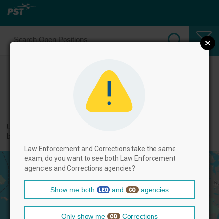
Select Law Enforcement Officer
Positions
← back to categories
Use filters by clicking on the filter above, and then select positions
below.
Law Enforcement and Corrections take the same
exam, do you want to see both Law Enforcement
agencies and Corrections agencies?
Show me both
and
agencies
Only show me
Corrections