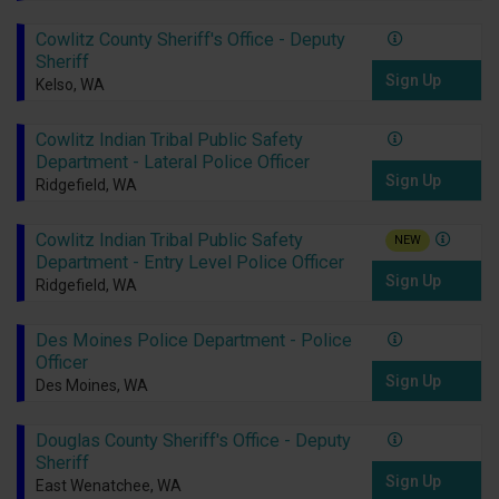
Cowlitz County Sheriff's Office - Deputy
Sheriff
Sign Up
Kelso, WA
Cowlitz Indian Tribal Public Safety
Department - Lateral Police Officer
Sign Up
Ridgefield, WA
Cowlitz Indian Tribal Public Safety
NEW
Department - Entry Level Police Officer
Sign Up
Ridgefield, WA
Des Moines Police Department - Police
Officer
Sign Up
Des Moines, WA
Douglas County Sheriff's Office - Deputy
Sheriff
Sign Up
East Wenatchee, WA