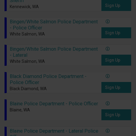
Sheriff
Sign Up
Kennewick, WA
Bingen/White Salmon Police Department
- Police Officer
Sign Up
White Salmon, WA
Bingen/White Salmon Police Department
- Lateral
Sign Up
White Salmon, WA
Black Diamond Police Department -
Police Officer
Sign Up
Black Diamond, WA
Blaine Police Department - Police Officer
Blaine, WA
Sign Up
Blaine Police Department - Lateral Police