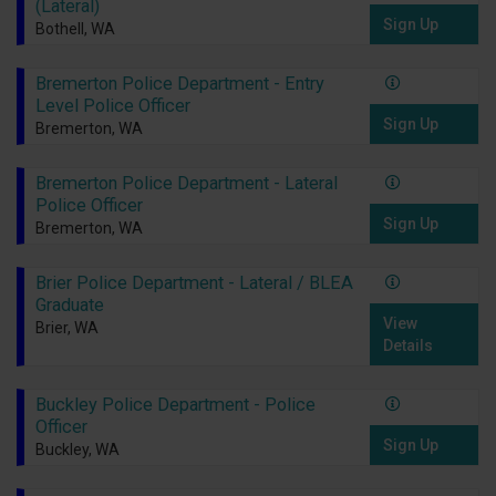
(Lateral)
Sign Up
Bothell, WA
Bremerton Police Department - Entry
Level Police Officer
Sign Up
Bremerton, WA
Bremerton Police Department - Lateral
Police Officer
Sign Up
Bremerton, WA
Brier Police Department - Lateral / BLEA
Graduate
View
Brier, WA
Details
Buckley Police Department - Police
Officer
Sign Up
Buckley, WA