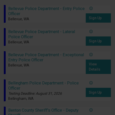
Bellevue Police Department - Entry Police
Officer
Sign Up
Bellevue, WA
Bellevue Police Department - Lateral
Police Officer
Sign Up
Bellevue, WA
Bellevue Police Department - Exceptional
Entry Police Officer
View
Bellevue, WA
Details
Bellingham Police Department - Police
Officer
Sign Up
Testing Deadline: August 31, 2026
Bellingham, WA
Benton County Sheriff's Office - Deputy