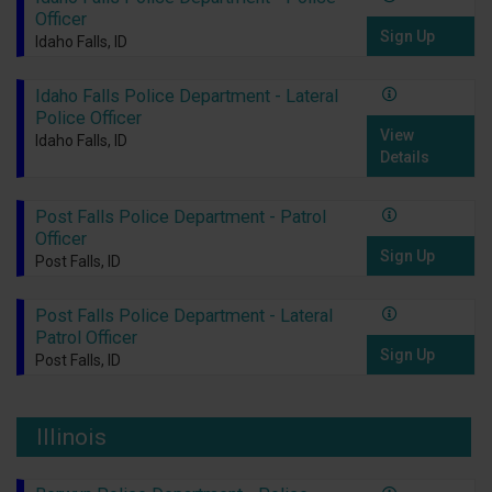
Officer
Sign Up
Idaho Falls, ID
Idaho Falls Police Department - Lateral
Police Officer
View
Idaho Falls, ID
Details
Post Falls Police Department - Patrol
Officer
Sign Up
Post Falls, ID
Post Falls Police Department - Lateral
Patrol Officer
Sign Up
Post Falls, ID
Illinois