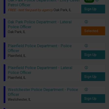
Oak Park Police Department - Entry-Level
FREE
Patrol Officer
Sign Up
FREE - test fee paid by agency
Oak Park, IL
Oak Park Police Department - Lateral
Police Officer
Selected
Oak Park, IL
Plainfield Police Department - Police
Officer
Sign Up
Plainfield, IL
Plainfield Police Department - Lateral
Police Officer
Sign Up
Plainfield, IL
Westchester Police Department - Police
Officer
Sign Up
Westchester, IL