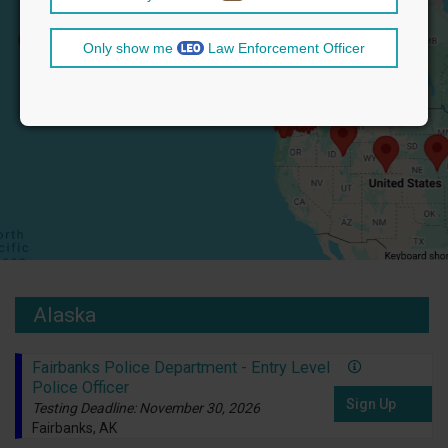
Only show me
Law Enforcement Officer
Alaska
Fairbanks Police Department - Entry Level
Police Officer
Sign Up
Testing Deadline: November 30, 2026
Fairbanks, AK