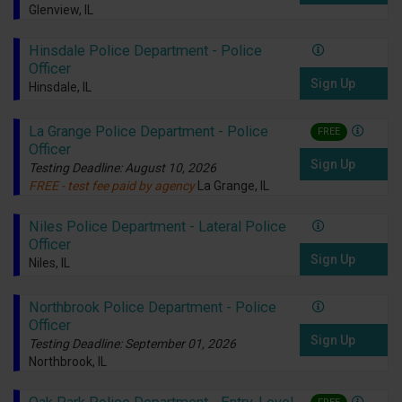
Glenview, IL
Hinsdale Police Department - Police
Officer
Sign Up
Hinsdale, IL
La Grange Police Department - Police
FREE
Officer
Sign Up
Testing Deadline: August 10, 2026
FREE - test fee paid by agency
La Grange, IL
Niles Police Department - Lateral Police
Officer
Sign Up
Niles, IL
Northbrook Police Department - Police
Officer
Sign Up
Testing Deadline: September 01, 2026
Northbrook, IL