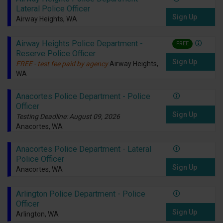
Lateral Police Officer
Sign Up
Airway Heights, WA
Airway Heights Police Department -
FREE
Reserve Police Officer
Sign Up
FREE - test fee paid by agency
Airway Heights,
WA
Anacortes Police Department - Police
Officer
Sign Up
Testing Deadline: August 09, 2026
Anacortes, WA
Anacortes Police Department - Lateral
Police Officer
Sign Up
Anacortes, WA
Arlington Police Department - Police
Officer
Sign Up
Arlington, WA