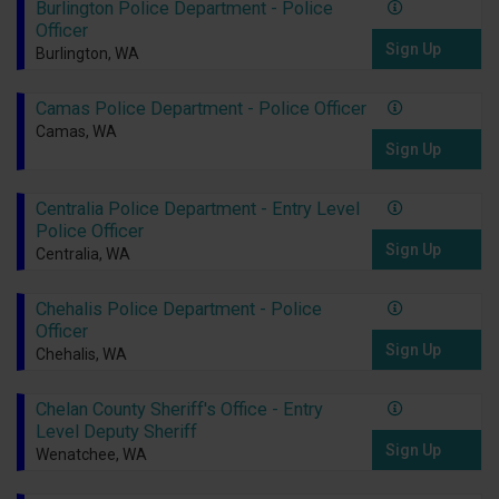
Burlington Police Department - Police
Officer
Sign Up
Burlington, WA
Camas Police Department - Police Officer
Camas, WA
Sign Up
Centralia Police Department - Entry Level
Police Officer
Sign Up
Centralia, WA
Chehalis Police Department - Police
Officer
Sign Up
Chehalis, WA
Chelan County Sheriff's Office - Entry
Level Deputy Sheriff
Sign Up
Wenatchee, WA