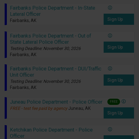
Fairbanks Police Department - In-State
Lateral Officer
Sign Up
Fairbanks, AK
Fairbanks Police Department - Out of
State Lateral Police Officer
Sign Up
Testing Deadline: November 30, 2026
Fairbanks, AK
Fairbanks Police Department - DUI/Traffic
Unit Officer
Sign Up
Testing Deadline: November 30, 2026
Fairbanks, AK
Juneau Police Department - Police Officer
FREE
FREE - test fee paid by agency
Juneau, AK
Sign Up
Ketchikan Police Department - Police
Officer