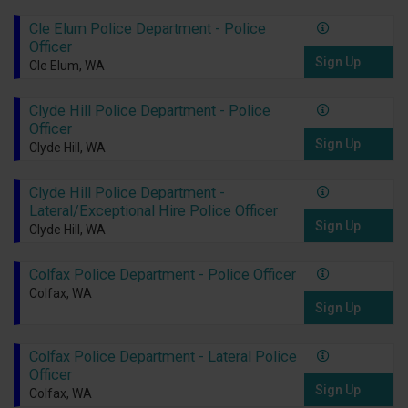
Cle Elum Police Department - Police
Officer
Sign Up
Cle Elum, WA
Clyde Hill Police Department - Police
Officer
Sign Up
Clyde Hill, WA
Clyde Hill Police Department -
Lateral/Exceptional Hire Police Officer
Sign Up
Clyde Hill, WA
Colfax Police Department - Police Officer
Colfax, WA
Sign Up
Colfax Police Department - Lateral Police
Officer
Sign Up
Colfax, WA