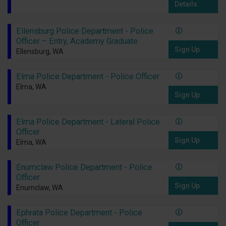
Details
Ellensburg Police Department - Police
Officer – Entry, Academy Graduate
Sign Up
Ellensburg, WA
Elma Police Department - Police Officer
Elma, WA
Sign Up
Elma Police Department - Lateral Police
Officer
Sign Up
Elma, WA
Enumclaw Police Department - Police
Officer
Sign Up
Enumclaw, WA
Ephrata Police Department - Police
Officer