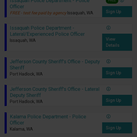
Issaquah Police Department - Police
FREE
Officer
Sign Up
FREE - test fee paid by agency
Issaquah, WA
Issaquah Police Department -
Lateral/Experienced Police Officer
View
Issaquah, WA
Details
Jefferson County Sheriff's Office - Deputy
Sheriff
Sign Up
Port Hadlock, WA
Jefferson County Sheriff's Office - Lateral
Deputy Sheriff
Sign Up
Port Hadlock, WA
Kalama Police Department - Police
Officer
Sign Up
Kalama, WA