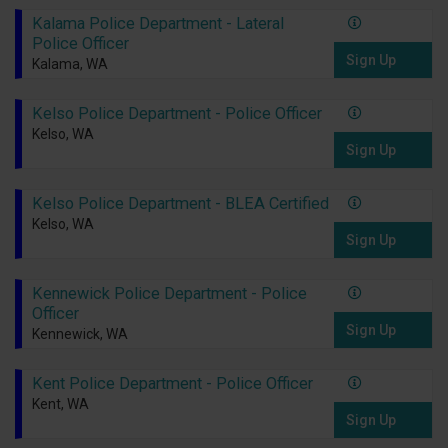
Kalama Police Department - Lateral
Police Officer
Sign Up
Kalama, WA
Kelso Police Department - Police Officer
Kelso, WA
Sign Up
Kelso Police Department - BLEA Certified
Kelso, WA
Sign Up
Kennewick Police Department - Police
Officer
Sign Up
Kennewick, WA
Kent Police Department - Police Officer
Kent, WA
Sign Up