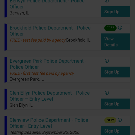
Berwyn Police Department - Police
Officer
Sign Up
Berwyn, IL
Brookfield Police Department - Police
FREE
Officer
View
FREE - test fee paid by agency
Brookfield, IL
Details
Evergreen Park Police Department -
Police Officer
Sign Up
FREE - first test fee paid by agency
Evergreen Park, IL
Glen Ellyn Police Department - Police
Officer – Entry Level
Sign Up
Glen Ellyn, IL
Glenview Police Department - Police
NEW
Officer - Entry Level
Sign Up
Testing Deadline: September 25, 2026