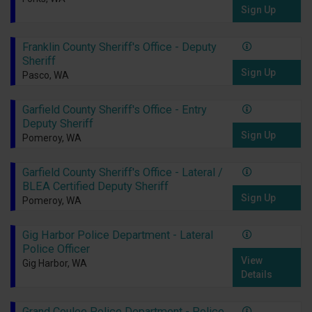
Sign Up
Franklin County Sheriff's Office - Deputy
Sheriff
Sign Up
Pasco, WA
Garfield County Sheriff's Office - Entry
Deputy Sheriff
Sign Up
Pomeroy, WA
Garfield County Sheriff's Office - Lateral /
BLEA Certified Deputy Sheriff
Sign Up
Pomeroy, WA
Gig Harbor Police Department - Lateral
Police Officer
View
Gig Harbor, WA
Details
Grand Coulee Police Department - Police