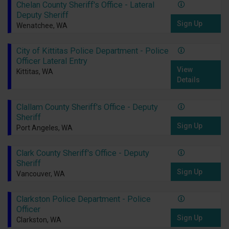
Chelan County Sheriff's Office - Lateral
Deputy Sheriff
Sign Up
Wenatchee, WA
City of Kittitas Police Department - Police
Officer Lateral Entry
View
Kittitas, WA
Details
Clallam County Sheriff's Office - Deputy
Sheriff
Sign Up
Port Angeles, WA
Clark County Sheriff's Office - Deputy
Sheriff
Sign Up
Vancouver, WA
Clarkston Police Department - Police
Officer
Sign Up
Clarkston, WA