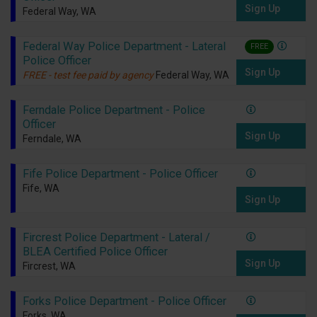
Sign Up
Federal Way, WA
Federal Way Police Department - Lateral
FREE
Police Officer
Sign Up
FREE - test fee paid by agency
Federal Way, WA
Ferndale Police Department - Police
Officer
Sign Up
Ferndale, WA
Fife Police Department - Police Officer
Fife, WA
Sign Up
Fircrest Police Department - Lateral /
BLEA Certified Police Officer
Sign Up
Fircrest, WA
Forks Police Department - Police Officer
Forks, WA