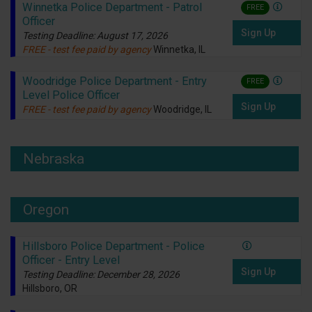
Winnetka Police Department - Patrol
FREE
Officer
Sign Up
Testing Deadline: August 17, 2026
FREE - test fee paid by agency
Winnetka, IL
Woodridge Police Department - Entry
FREE
Level Police Officer
Sign Up
FREE - test fee paid by agency
Woodridge, IL
Nebraska
Oregon
Hillsboro Police Department - Police
Officer - Entry Level
Sign Up
Testing Deadline: December 28, 2026
Hillsboro, OR