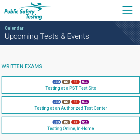
Calendar
Upcoming Tests & Events
WRITTEN EXAMS
Testing at a PST Test Site
Testing at an Authorized Test Center
Testing Online, In-Home