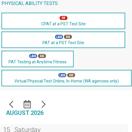
PHYSICAL ABILITY TESTS
CPAT at a PST Test Site
PAT at a PST Test Site
PAT Testing at Anytime Fitness
Virtual Physical Test Online, In-Home (WA agencies only)
AUGUST 2026
15
Saturday