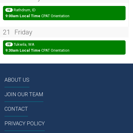
Rathdrum, ID
9:00am Local Time
CPAT Orientation
21
Friday
Tukwila, WA
9:30am Local Time
CPAT Orientation
ABOUT US
JOIN OUR TEAM
CONTACT
PRIVACY POLICY