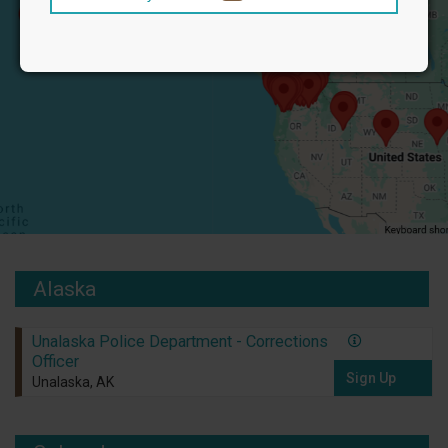
Alaska
Unalaska Police Department - Corrections
Officer
Sign Up
Unalaska, AK