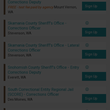
Corrections Deputy
Sign Up
FREE - test fee paid by agency
Mount Vernon,
WA
Skamania County Sheriff's Office -
Corrections Officer
Sign Up
Stevenson, WA
Skamania County Sheriff's Office - Lateral
Corrections Officer
Sign Up
Stevenson, WA
Snohomish County Sheriff's Office - Entry
Corrections Deputy
Sign Up
Everett, WA
South Correctional Entity Regional Jail
(SCORE) - Corrections Officer
Sign Up
Des Moines, WA