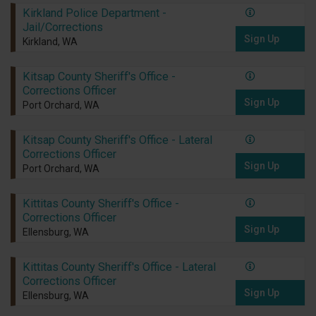
Kirkland Police Department -
Jail/Corrections
Sign Up
Kirkland, WA
Kitsap County Sheriff's Office -
Corrections Officer
Sign Up
Port Orchard, WA
Kitsap County Sheriff's Office - Lateral
Corrections Officer
Sign Up
Port Orchard, WA
Kittitas County Sheriff's Office -
Corrections Officer
Sign Up
Ellensburg, WA
Kittitas County Sheriff's Office - Lateral
Corrections Officer
Sign Up
Ellensburg, WA