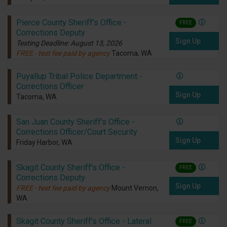
Pierce County Sheriff’s Office -
FREE
Corrections Deputy
Sign Up
Testing Deadline: August 13, 2026
FREE - test fee paid by agency
Tacoma, WA
Puyallup Tribal Police Department -
Corrections Officer
Sign Up
Tacoma, WA
San Juan County Sheriff's Office -
Corrections Officer/Court Security
Sign Up
Friday Harbor, WA
Skagit County Sheriff's Office -
FREE
Corrections Deputy
Sign Up
FREE - test fee paid by agency
Mount Vernon,
WA
Skagit County Sheriff's Office - Lateral
FREE