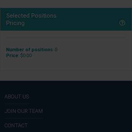
Selected Positions
Pricing
Number of positions
:
0
Price
:
$0.00
ABOUT US
JOIN OUR TEAM
CONTACT