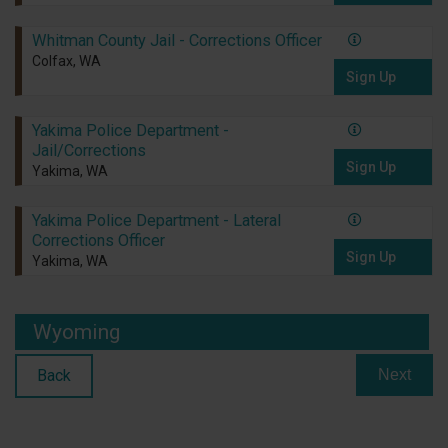
Whitman County Jail - Corrections Officer
Colfax, WA
Sign Up
Yakima Police Department -
Jail/Corrections
Sign Up
Yakima, WA
Yakima Police Department - Lateral
Corrections Officer
Sign Up
Yakima, WA
Wyoming
Back
Next