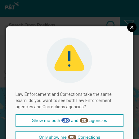
Select Corrections Positions
← back to categories
Use filters by clicking on the filter above, and then select positions
below.
Law Enforcement and Corrections take the same
exam, do you want to see both Law Enforcement
agencies and Corrections agencies?
Show me both
and
agencies
Only show me
Corrections