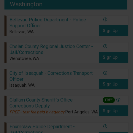
Washington
Bellevue Police Department - Police
Support Officer
Sign Up
Bellevue, WA
Chelan County Regional Justice Center -
Jail/Corrections
Sign Up
Wenatchee, WA
City of Issaquah - Corrections Transport
Officer
Sign Up
Issaquah, WA
Clallam County Sheriff's Office -
FREE
Corrections Deputy
Sign Up
FREE - test fee paid by agency
Port Angeles, WA
Enumclaw Police Department -
Jail/Corrections