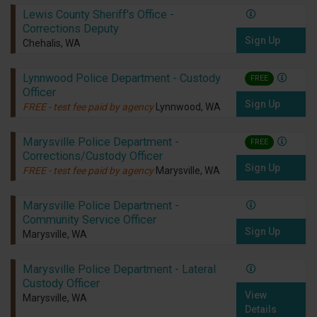
Lewis County Sheriff's Office -
Corrections Deputy
Sign Up
Chehalis, WA
Lynnwood Police Department - Custody
FREE
Officer
Sign Up
FREE - test fee paid by agency
Lynnwood, WA
Marysville Police Department -
FREE
Corrections/Custody Officer
Sign Up
FREE - test fee paid by agency
Marysville, WA
Marysville Police Department -
Community Service Officer
Sign Up
Marysville, WA
Marysville Police Department - Lateral
Custody Officer
View
Marysville, WA
Details