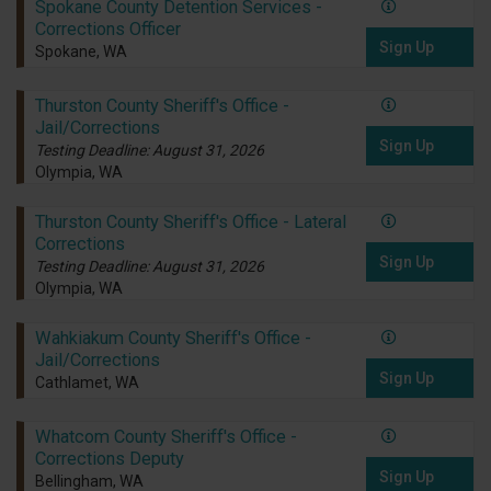
Spokane County Detention Services -
Corrections Officer
Sign Up
Spokane, WA
Thurston County Sheriff's Office -
Jail/Corrections
Sign Up
Testing Deadline: August 31, 2026
Olympia, WA
Thurston County Sheriff's Office - Lateral
Corrections
Sign Up
Testing Deadline: August 31, 2026
Olympia, WA
Wahkiakum County Sheriff's Office -
Jail/Corrections
Sign Up
Cathlamet, WA
Whatcom County Sheriff's Office -
Corrections Deputy
Sign Up
Bellingham, WA