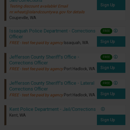
Jail/Corrections
Sign Up
Testing discount available! Email
nr.wheat@islandcountywa.gov for details
Coupeville, WA
Issaquah Police Department - Corrections
FREE
Officer
Sign Up
FREE - test fee paid by agency
Issaquah, WA
Jefferson County Sheriff's Office -
FREE
Corrections Officer
Sign Up
FREE - test fee paid by agency
Port Hadlock, WA
Jefferson County Sheriff's Office - Lateral
FREE
Corrections Officer
Sign Up
FREE - test fee paid by agency
Port Hadlock, WA
Kent Police Department - Jail/Corrections
Kent, WA
Sign Up