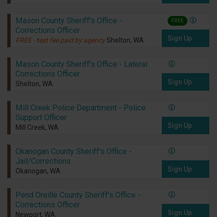
Mason County Sheriff's Office -
FREE
Corrections Officer
Sign Up
FREE - test fee paid by agency
Shelton, WA
Mason County Sheriff's Office - Lateral
Corrections Officer
Sign Up
Shelton, WA
Mill Creek Police Department - Police
Support Officer
Sign Up
Mill Creek, WA
Okanogan County Sheriff's Office -
Jail/Corrections
Sign Up
Okanogan, WA
Pend Oreille County Sheriff's Office -
Corrections Officer
Sign Up
Newport, WA