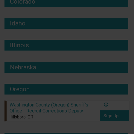
Colorado
Idaho
Illinois
Nebraska
Oregon
Washington County (Oregon) Sheriff’s
Office - Recruit Corrections Deputy
Sign Up
Hillsboro, OR