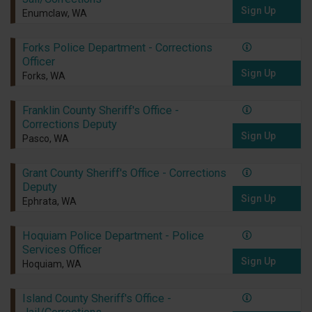
Sign Up
Enumclaw, WA
Forks Police Department - Corrections
Officer
Sign Up
Forks, WA
Franklin County Sheriff's Office -
Corrections Deputy
Sign Up
Pasco, WA
Grant County Sheriff's Office - Corrections
Deputy
Sign Up
Ephrata, WA
Hoquiam Police Department - Police
Services Officer
Sign Up
Hoquiam, WA
Island County Sheriff's Office -