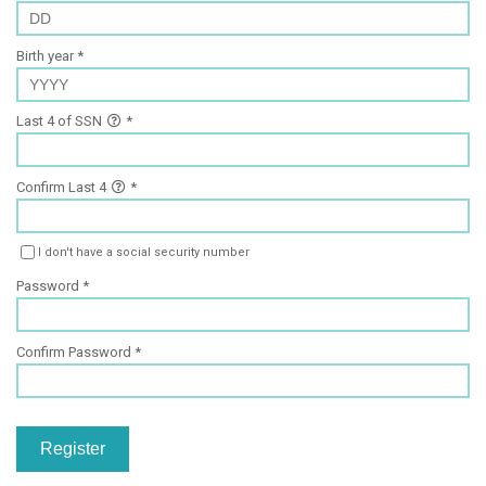
Birth year
Last 4 of SSN
Confirm Last 4
I don't have a social security number
Password
Confirm Password
Register