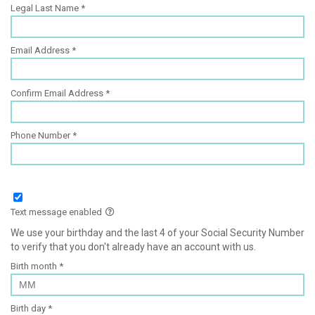
Legal Last Name
Email Address
Confirm Email Address
Phone Number
Text message enabled
We use your birthday and the last 4 of your Social Security Number
to verify that you don't already have an account with us.
Birth month
Birth day