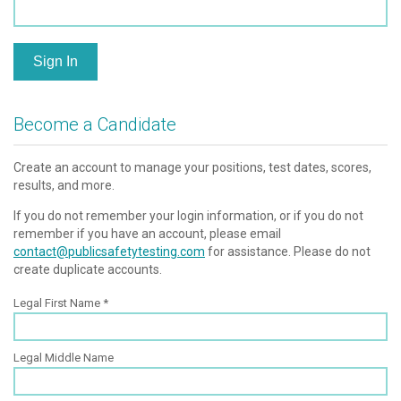
Sign In
Become a Candidate
Create an account to manage your positions, test dates, scores,
results, and more.
If you do not remember your login information, or if you do not
remember if you have an account, please email
contact@publicsafetytesting.com
for assistance. Please do not
create duplicate accounts.
Legal First Name
Legal Middle Name