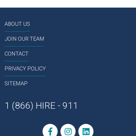
ABOUT US
JOIN OUR TEAM
CONTACT
PRIVACY POLICY
SITEMAP
1 (866) HIRE - 911