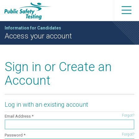
Information for Candidates
Access your account
Sign in or Create an
Account
Log in with an existing account
Forgot?
Email Address
Forgot?
Password