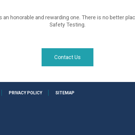
is an honorable and rewarding one. There is no better plac
Safety Testing.
Contact Us
PRIVACY POLICY
SITEMAP