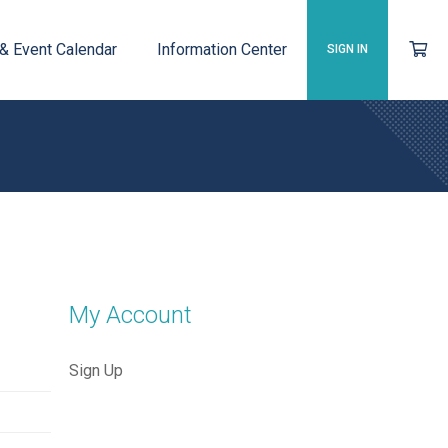
 & Event Calendar
Information Center
SIGN IN
My Account
Sign Up