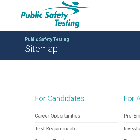
Public Safety Testing
Sitemap
For Candidates
For 
Career Opportunities
Pre-Em
Test Requirements
Investi