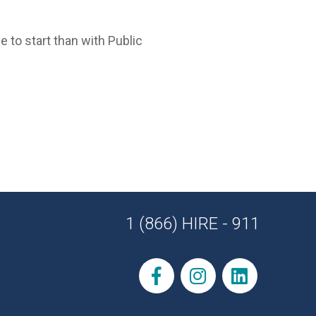
e to start than with Public
1 (866) HIRE - 911