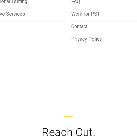
ional Testing
FAQ
ive Services
Work for PST
Contact
Privacy Policy
Reach Out.