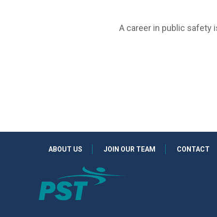
A career in public safety 
ABOUT US
JOIN OUR TEAM
CONTACT