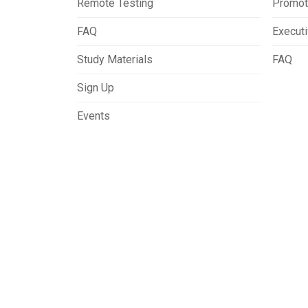
Remote Testing
Promot
FAQ
Execut
Study Materials
FAQ
Sign Up
Events