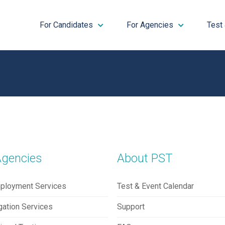
For Candidates
For Agencies
Test
Agencies
About PST
ployment Services
Test & Event Calendar
gation Services
Support