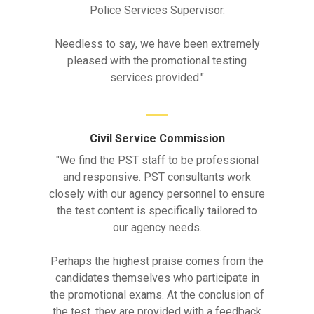
Police Services Supervisor.
Needless to say, we have been extremely
pleased with the promotional testing
services provided."
Civil Service Commission
"We find the PST staff to be professional
and responsive. PST consultants work
closely with our agency personnel to ensure
the test content is specifically tailored to
our agency needs.
Perhaps the highest praise comes from the
candidates themselves who participate in
the promotional exams. At the conclusion of
the test, they are provided with a feedback