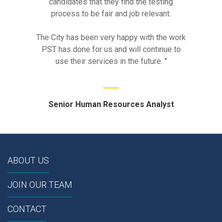
candidates that they find the testing
process to be fair and job relevant.
The City has been very happy with the work
PST has done for us and will continue to
use their services in the future. "
Senior Human Resources Analyst
ABOUT US
JOIN OUR TEAM
CONTACT