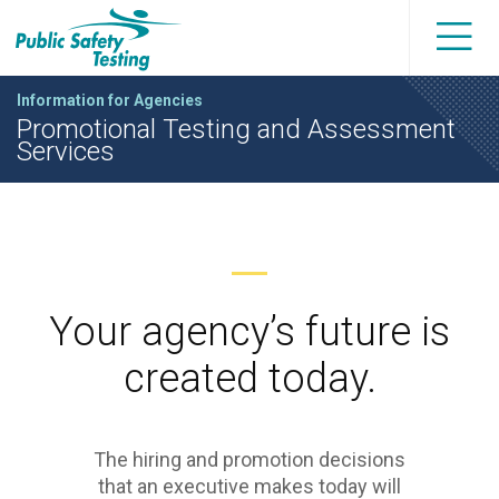
Information for Agencies
Promotional Testing and Assessment
Services
Your agency’s future is
created today.
The hiring and promotion decisions
that an executive makes today will