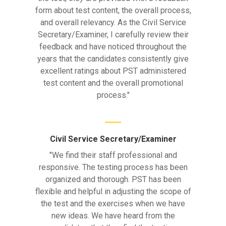
form about test content, the overall process,
and overall relevancy. As the Civil Service
Secretary/Examiner, I carefully review their
feedback and have noticed throughout the
years that the candidates consistently give
excellent ratings about PST administered
test content and the overall promotional
process."
Civil Service Secretary/Examiner
"We find their staff professional and
responsive. The testing process has been
organized and thorough. PST has been
flexible and helpful in adjusting the scope of
the test and the exercises when we have
new ideas. We have heard from the