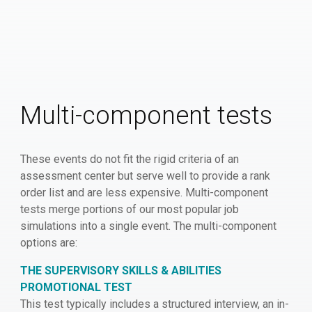
Multi-component tests
These events do not fit the rigid criteria of an
assessment center but serve well to provide a rank
order list and are less expensive. Multi-component
tests merge portions of our most popular job
simulations into a single event. The multi-component
options are:
THE SUPERVISORY SKILLS & ABILITIES
PROMOTIONAL TEST
This test typically includes a structured interview, an in-