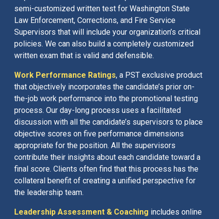
semi-customized written test for Washington State
Law Enforcement, Corrections, and Fire Service
Supervisors that will include your organization’s critical
policies. We can also build a completely customized
written exam that is valid and defensible.
Work Performance Ratings
, a PST exclusive product
that objectively incorporates the candidate’s prior on-
the-job work performance into the promotional testing
process. Our day-long process uses a facilitated
discussion with all the candidate’s supervisors to place
objective scores on five performance dimensions
appropriate for the position. All the supervisors
contribute their insights about each candidate toward a
final score. Clients often find that this process has the
collateral benefit of creating a unified perspective for
the leadership team.
Leadership Assessment & Coaching
includes online