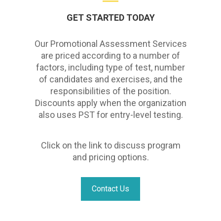
GET STARTED TODAY
Our Promotional Assessment Services
are priced according to a number of
factors, including type of test, number
of candidates and exercises, and the
responsibilities of the position.
Discounts apply when the organization
also uses PST for entry-level testing.
Click on the link to discuss program
and pricing options.
Contact Us