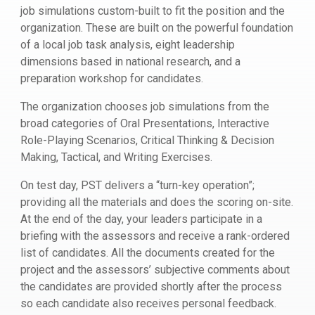
job simulations custom-built to fit the position and the
organization. These are built on the powerful foundation
of a local job task analysis, eight leadership
dimensions based in national research, and a
preparation workshop for candidates.
The organization chooses job simulations from the
broad categories of Oral Presentations, Interactive
Role-Playing Scenarios, Critical Thinking & Decision
Making, Tactical, and Writing Exercises.
On test day, PST delivers a “turn-key operation”;
providing all the materials and does the scoring on-site.
At the end of the day, your leaders participate in a
briefing with the assessors and receive a rank-ordered
list of candidates. All the documents created for the
project and the assessors’ subjective comments about
the candidates are provided shortly after the process
so each candidate also receives personal feedback.