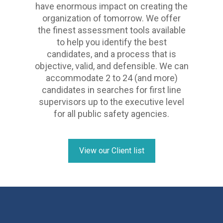
have enormous impact on creating the
organization of tomorrow. We offer
the finest assessment tools available
to help you identify the best
candidates, and a process that is
objective, valid, and defensible. We can
accommodate 2 to 24 (and more)
candidates in searches for first line
supervisors up to the executive level
for all public safety agencies.
View our Client list