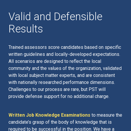
Valid and Defensible
Results
Trained assessors score candidates based on specific
written guidelines and locally-developed expectations.
All scenarios are designed to reflect the local
community and the values of the organization, validated
with local subject matter experts, and are consistent
with nationally researched performance dimensions.
Challenges to our process are rare, but PST will
provide defense support for no additional charge.
Written Job Knowledge Examinations
to measure the
candidate’s grasp of the body of knowledge that is
required to be successful in the position. We have a