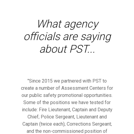
What agency
officials are saying
about PST...
"Since 2015 we partnered with PST to
create a number of Assessment Centers for
our public safety promotional opportunities.
Some of the positions we have tested for
include: Fire Lieutenant, Captain and Deputy
Chief; Police Sergeant, Lieutenant and
Captain (twice each); Corrections Sergeant;
and the non-commissioned position of