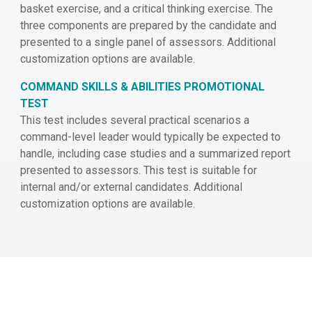
basket exercise, and a critical thinking exercise. The
three components are prepared by the candidate and
presented to a single panel of assessors. Additional
customization options are available.
COMMAND SKILLS & ABILITIES PROMOTIONAL
TEST
This test includes several practical scenarios a
command-level leader would typically be expected to
handle, including case studies and a summarized report
presented to assessors. This test is suitable for
internal and/or external candidates. Additional
customization options are available.