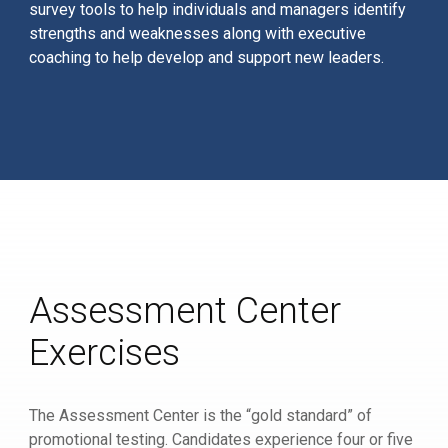
survey tools to help individuals and managers identify
strengths and weaknesses along with executive
coaching to help develop and support new leaders.
Assessment Center
Exercises
The Assessment Center is the “gold standard” of
promotional testing. Candidates experience four or five