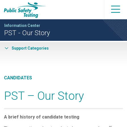
Information Center
PST - Our Story
Support Categories
CANDIDATES
PST – Our Story
A brief history of candidate testing