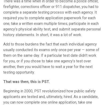
There was a time when in order to become a police officer,
firefighter, corrections officer or 911 dispatcher, you had to
complete a separate testing process with each agency. It
required you to complete application paperwork for each
one; take a written exam multiple times; participate in each
agency’s physical ability test, and submit separate personal
history statements. In short, it was a lot of work.
Add to those burdens the fact that each individual agency
usually conducted its exams only once per year — some of
them on the same day. If a particular test date didn’t work
for you, or if you chose to take one agency’s test over
another, then you would have to wait a year for the next
testing opportunity.
That was then; this is PST.
Beginning in 2000, PST revolutionized how public safety
applicants are tested and, ultimately, hired. As a candidate,
you can now complete one online application, take one