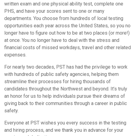
written exam and one physical ability test, complete one
PHS, and have your scores sent to one or many
departments. You choose from hundreds of local testing
opportunities each year across the United States, so you no
longer have to figure out how to be at two places (or more!)
at once. You no longer have to deal with the stress and
financial costs of missed workdays, travel and other related
expenses.
For nearly two decades, PST has had the privilege to work
with hundreds of public safety agencies, helping them
streamline their processes for hiring thousands of
candidates throughout the Northwest and beyond. It’s truly
an honor for us to help individuals pursue their dreams of
giving back to their communities through a career in public
safety.
Everyone at PST wishes you every success in the testing
and hiring process, and we thank you in advance for your