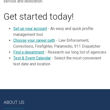
service and dedication.
Get started today!
Set up your account
- An easy and quick profile
management tool
Choose your career path
- Law Enforcement,
Corrections, Firefighter, Paramedic, 911 Dispatcher
Find a department
- Research our long list of agencies
Test & Event Calendar
- Select the most convenient
test date and location
ABOUT US